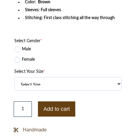
Color:
Brown
Sleeves: Full sleeves
Stitching: First class stitching all the way through
Select Gender
*
Male
Female
Select Your Size
*
Leon
Kennedy
Add to cart
Resident
Evil
4
Jacket
Handmade
quantity