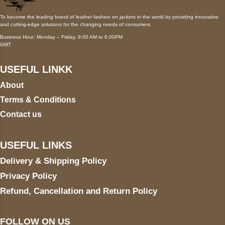
To become the leading brand of leather fashion on jackets in the world by providing innovative
and cutting-edge solutions for the changing needs of consumers.
Business Hour: Monday – Friday, 9:00 AM to 6:00PM
GMT
USEFUL LINKK
About
Terms & Conditions
Contact us
USEFUL LINKS
Delivery & Shipping Policy
Privacy Policy
Refund, Cancellation and Return Policy
FOLLOW ON US