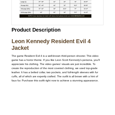
Product Description
Leon Kennedy Resident Evil 4
Jacket
The game Resident Evil 4 is a well-known third-person shooter. This video
game has a horror theme. If you like Leon Scott Kennedy’s persona, you’ll
appreciate his clothing. The video games’ visuals are just incredible. To
create the reproduction of the most coveted clothing, we used top-grade
leather. It has a belted collar, two pockets, and full-length sleeves with fur
cuffs, all of which are expertly crafted. The outfit is all brown with a hint of
faux fur. Purchase this outfit right now to achieve a stunning appearance.
Call on us
+17605317650