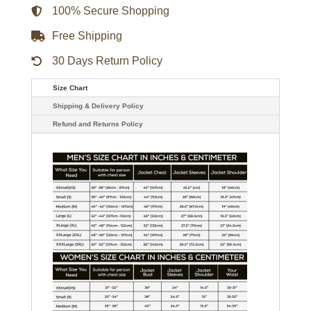
100% Secure Shopping
Free Shipping
30 Days Return Policy
Size Chart
Shipping & Delivery Policy
Refund and Returns Policy