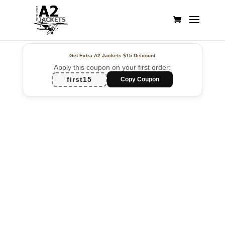
Get Extra A2 Jackets
$15 Discount
Apply this coupon on your first order:
first15
Copy Coupon