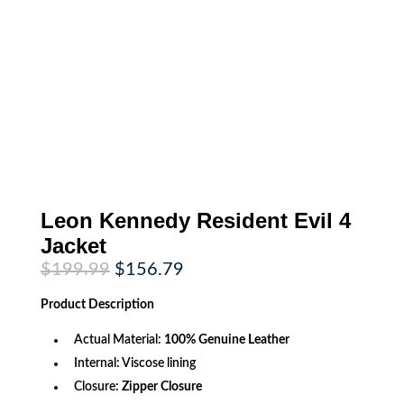
Leon Kennedy Resident Evil 4
Jacket
Original
Current
$
199.99
$
156.79
price
price
was:
is:
Product
Description
$199.99.
$156.79.
Actual Material:
100% Genuine Leather
Internal: Viscose lining
Closure:
Zipper Closure