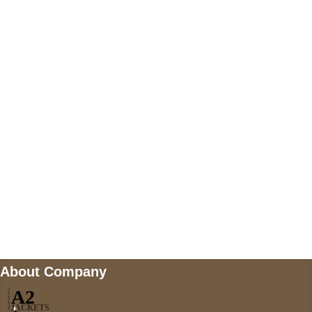
+447868794843
US Address
5900 BALCONES DRIVE STE 6990 For
AUSTIN, TX 78731
Payment accepted
Mail us
wecare@a2jackets.com
About Company