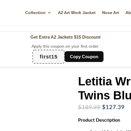
Collection
A2 Art Work Jacket
Nose Art
Ab
Get Extra A2 Jackets
$15 Discount
Apply this coupon on your first order:
first15
Copy Coupon
Letitia Wr
Twins Blu
Original
Cu
$
189.99
$
127.39
price
pr
Product
Description
was:
is:
$189.99.
$1