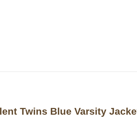
ilent Twins Blue Varsity Jacke