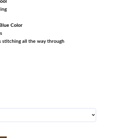
ool
ning
Blue Color
es
ss stitching all the way through