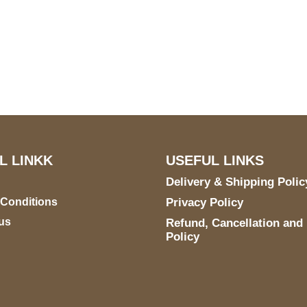
US Address
Payment acce
5900 BALCONES DRIVE
STE 6990 For AUSTIN,
TX 78731
L LINKK
USEFUL LINKS
Delivery & Shipping Polic
 Conditions
Privacy Policy
us
Refund, Cancellation and
Policy