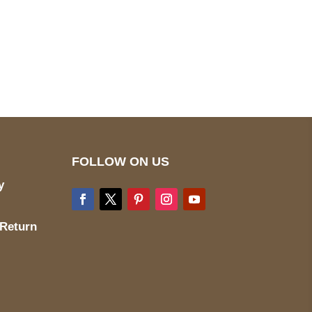
pted
Mail us
wecare@a2jackets.com
FOLLOW ON US
y
 Return