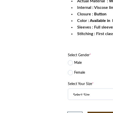
Actual Material :
W
Internal : Viscose li
Closure :
Button
Color :
Available in 
Sleeves : Full sleev
Stitching : First cla
Select Gender
*
Male
Female
Select Your Size
*