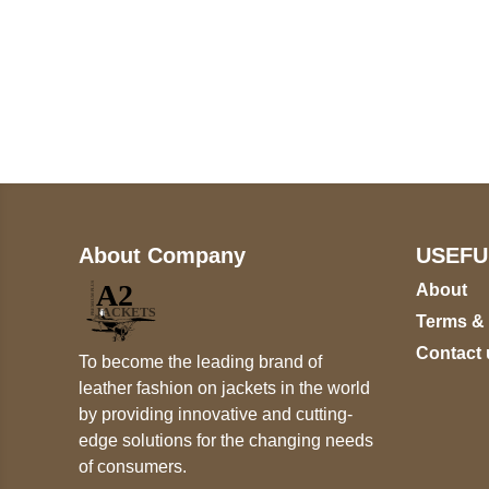
Call on us
+17605317650
+447868794843
About Company
USEFU
About
Terms &
Contact 
To become the leading brand of
leather fashion on jackets in the world
by providing innovative and cutting-
edge solutions for the changing needs
of consumers.