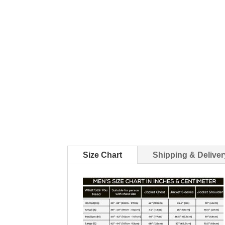
Size Chart
Shipping & Deliver