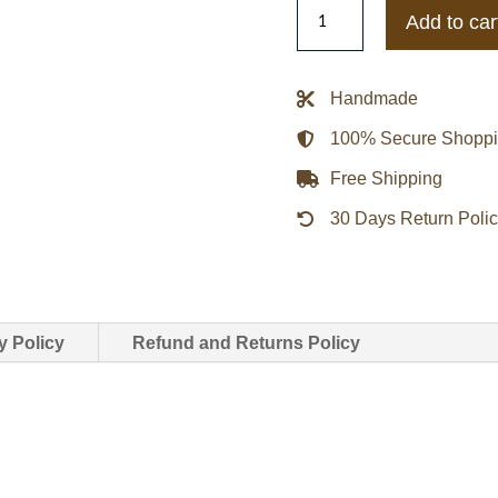
Letitia
Add to car
Wright
The
Silent
Handmade
Twins
100% Secure Shopp
Blue
Varsity
Free Shipping
Jacket
30 Days Return Poli
quantity
y Policy
Refund and Returns Policy