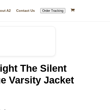
out A2
Contact Us
Order Tracking
ight The Silent
e Varsity Jacket
rrent
ice
27.39.