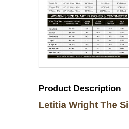
Product Description
Letitia Wright The S