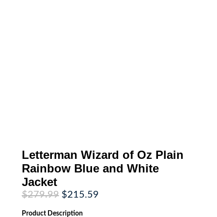
Letterman Wizard of Oz Plain
Rainbow Blue and White
Jacket
Original
Current
$
279.99
$
215.59
price
price
was:
is:
Product
Description
$279.99.
$215.59.