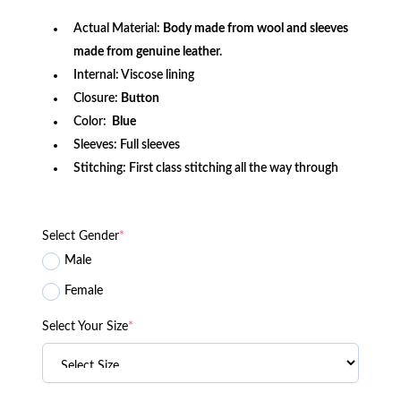
Actual Material:
Body made from wool and sleeves
made from genuine leather.
Internal: Viscose lining
Closure:
Button
Color:
Blue
Sleeves: Full sleeves
Stitching: First class stitching all the way through
Select Gender
*
Male
Female
Select Your Size
*