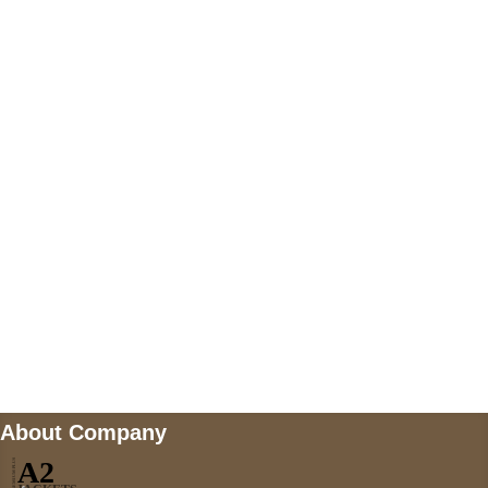
+447868794843
US Address
5900 BALCONES DRIVE STE 6990 For
AUSTIN, TX 78731
Payment accepted
Mail us
wecare@a2jackets.com
About Company