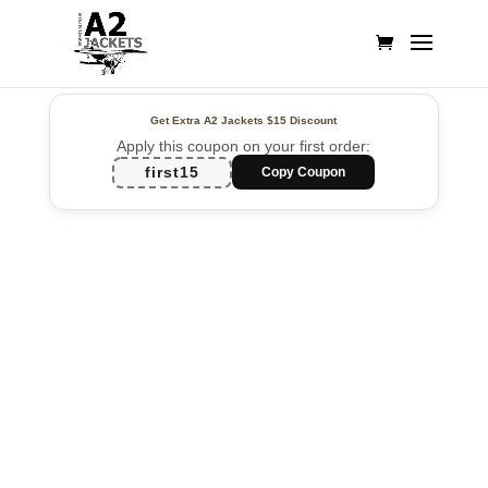
Get Extra A2 Jackets
$15 Discount
Apply this coupon on your first order:
first15
Copy Coupon