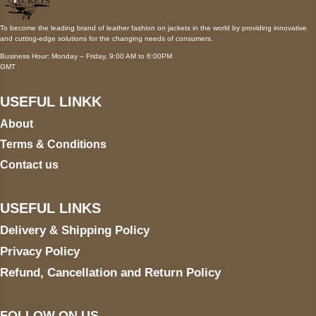
To become the leading brand of leather fashion on jackets in the world by providing innovative
and cutting-edge solutions for the changing needs of consumers.
Business Hour: Monday – Friday, 9:00 AM to 6:00PM
GMT
USEFUL LINKK
About
Terms & Conditions
Contact us
USEFUL LINKS
Delivery & Shipping Policy
Privacy Policy
Refund, Cancellation and Return Policy
FOLLOW ON US