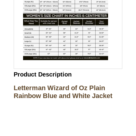
Product Description
Letterman Wizard of Oz Plain
Rainbow Blue and White Jacket
Call on us
+17605317650