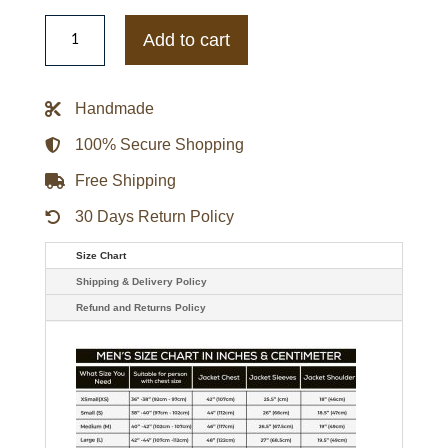
Letterman
Wizard
Add to cart
of
Oz
Plain
Rainbow
Handmade
Blue
and
White
100% Secure Shopping
Jacket
quantity
Free Shipping
30 Days Return Policy
Size Chart
Shipping & Delivery Policy
Refund and Returns Policy