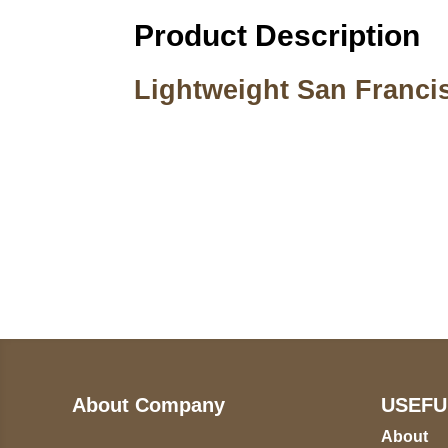
Product Description
Lightweight San Franci
Call on us
U
5
+17605317650
ST
+447868794843
78
About Company
USEFU
About