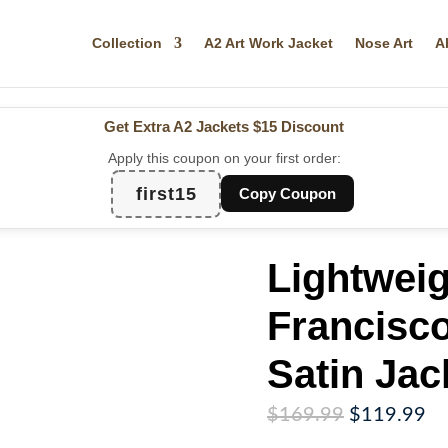
Collection
A2 Art Work Jacket
Nose Art
A
Get Extra A2 Jackets
$15 Discount
Apply this coupon on your first order:
first15
Copy Coupon
Lightwei
Francisc
Satin Jac
Original
Cu
$
169.99
$
119.99
price
pr