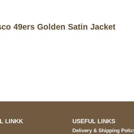
sco 49ers Golden Satin Jacket
S Address
Payment acce
900 BALCONES DRIVE
E 6990 For AUSTIN, TX
731
L LINKK
USEFUL LINKS
Delivery & Shipping Polic