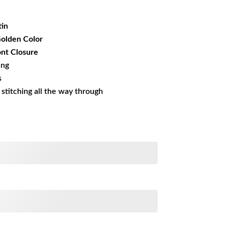
19.99.
tin
Golden Color
nt Closure
ing
s
s stitching all the way through