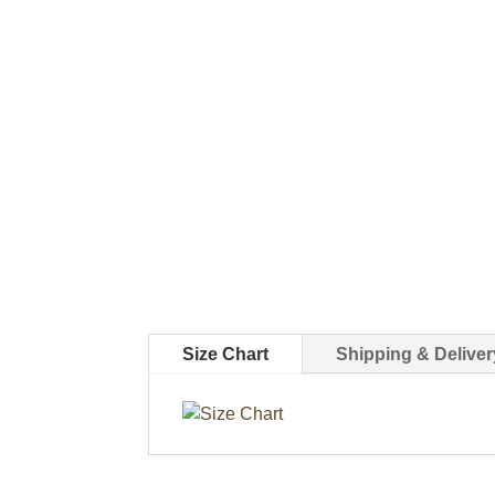
Size Chart
Shipping & Deliver