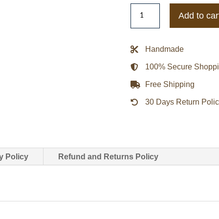
Lightweight
Add to car
San
Francisco
49ers
Handmade
Golden
100% Secure Shopp
Satin
Jacket
Free Shipping
quantity
30 Days Return Poli
y Policy
Refund and Returns Policy