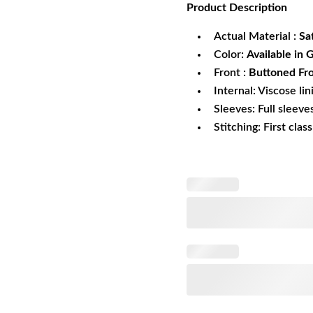
Product
Description
was:
is:
$169.99.
$1
Actual Material :
Sa
Color:
Available in 
Front :
Buttoned Fro
Internal: Viscose lin
Sleeves: Full sleeve
Stitching: First clas