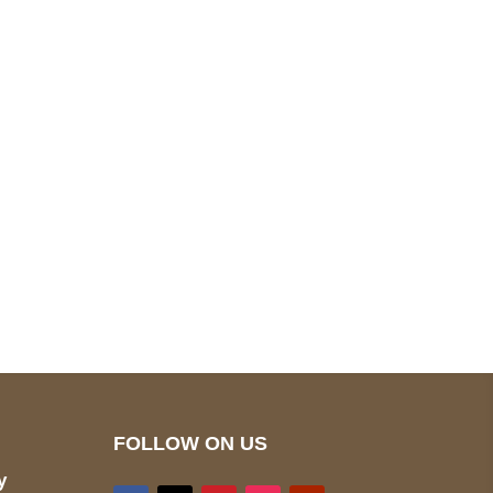
pted
Mail us
wecare@a2jackets.com
FOLLOW ON US
y