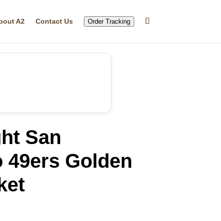
bout A2
Contact Us
Order Tracking
ght San
o 49ers Golden
ket
rrent
ice