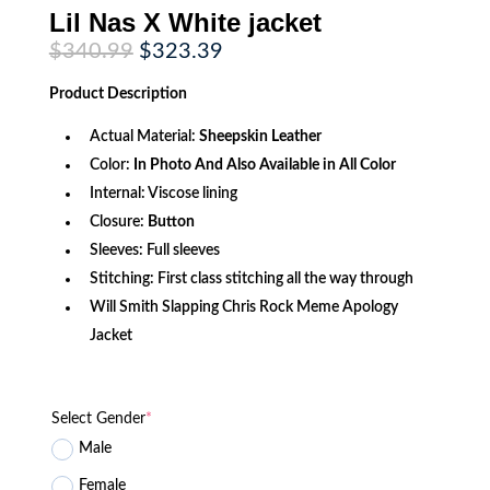
Lil Nas X White jacket
Original
Current
$
340.99
$
323.39
price
price
was:
is:
Product
Description
$340.99.
$323.39.
Actual Material:
Sheepskin Leather
Color:
In Photo And Also Available in All Color
Internal: Viscose lining
Closure:
Button
Sleeves: Full sleeves
Stitching: First class stitching all the way through
Will Smith Slapping Chris Rock Meme Apology
Jacket
Select Gender
*
Male
Female