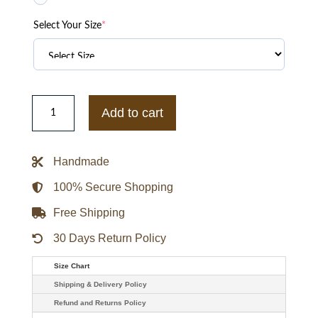
Select Your Size
*
Lil
Nas
Add to cart
X
White
jacket
quantity
Handmade
100% Secure Shopping
Free Shipping
30 Days Return Policy
Size Chart
Shipping & Delivery Policy
Refund and Returns Policy