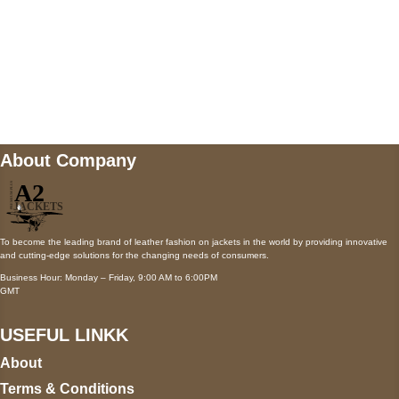
Mail us
wecare@a2jackets.com
About Company
To become the leading brand of leather fashion on jackets in the world by providing innovative
and cutting-edge solutions for the changing needs of consumers.
Business Hour: Monday – Friday, 9:00 AM to 6:00PM
GMT
USEFUL LINKK
About
Terms & Conditions