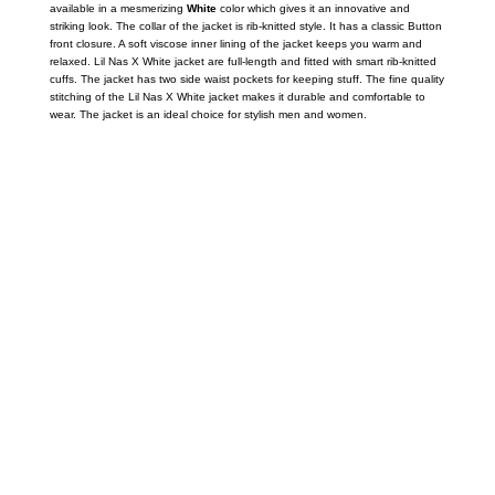
available in a mesmerizing
White
color which gives it an innovative and
striking look. The collar of the jacket is rib-knitted style. It has a classic Button
front closure. A soft viscose inner lining of the jacket keeps you warm and
relaxed. Lil Nas X White jacket are full-length and fitted with smart rib-knitted
cuffs. The jacket has two side waist pockets for keeping stuff. The fine quality
stitching of the Lil Nas X White jacket makes it durable and comfortable to
wear. The jacket is an ideal choice for stylish men and women.
Call on us
+17605317650
+447868794843
US Address
5900 BALCONES DRIVE STE 6990 For
AUSTIN, TX 78731
Payment accepted