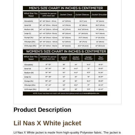
Product Description
Lil Nas X White jacket
Lil Nas X White jacket is made from high-quality Polyester fabric. The jacket is