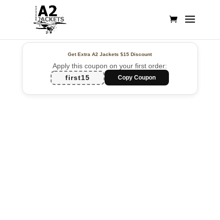
Get Extra A2 Jackets
$15 Discount
Apply this coupon on your first order:
first15
Copy Coupon