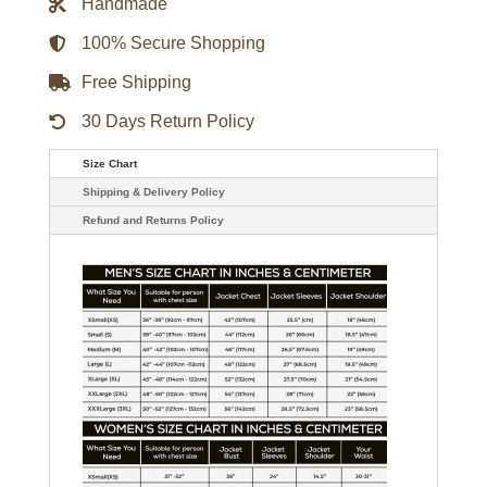
Handmade
Brown
Leather
Jacket
100% Secure Shopping
quantity
Free Shipping
30 Days Return Policy
Size Chart
Shipping & Delivery Policy
Refund and Returns Policy