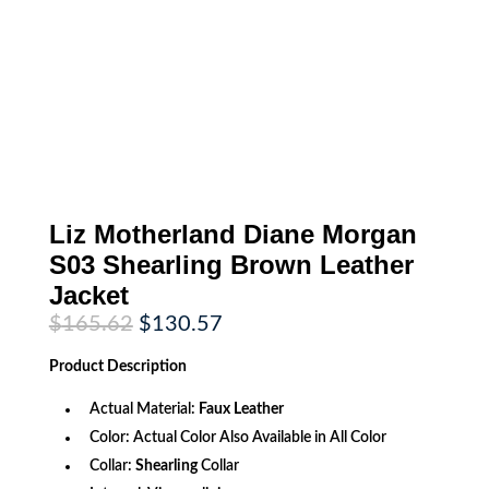
Liz Motherland Diane Morgan
S03 Shearling Brown Leather
Jacket
Original
Current
$
165.62
$
130.57
price
price
was:
is:
Product
Description
$165.62.
$130.57.
Actual Material:
Faux Leather
Color: Actual Color Also Available in All Color
Collar:
Shearling
Collar