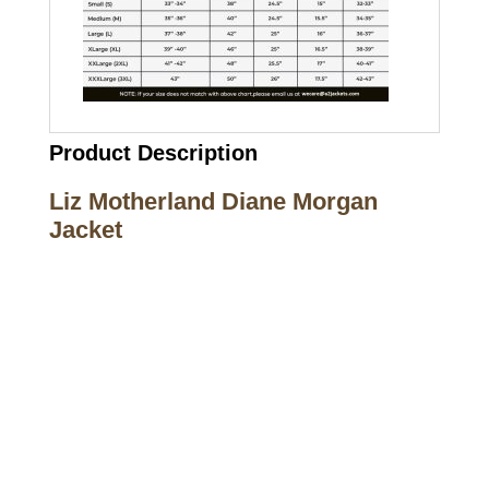
Product Description
Liz Motherland Diane Morgan
Jacket
Call on us
+17605317650
+447868794843
US Address
5900 BALCONES DRIVE STE 6990 For