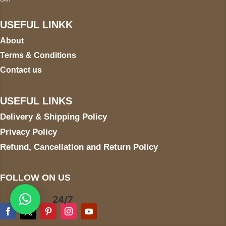
USEFUL LINKK
About
Terms & Conditions
Contact us
USEFUL LINKS
Delivery & Shipping Policy
Privacy Policy
Refund, Cancellation and Return Policy
FOLLOW ON US
24/7