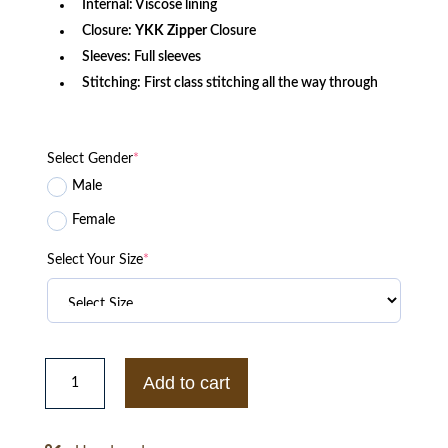
Internal: Viscose lining
Closure:
YKK
Zipper
Closure
Sleeves: Full sleeves
Stitching: First class stitching all the way through
Select Gender
*
Male
Female
Select Your Size
*
Liz
Motherland
Add to cart
Diane
Morgan
S03
Shearling