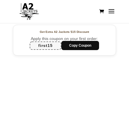
Get Extra A2 Jackets
$15 Discount
Apply this coupon on your first order:
first15
Copy Coupon