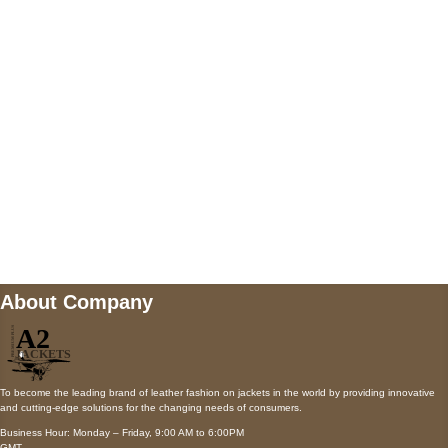
AUSTIN, TX 78731
Payment accepted
Mail us
wecare@a2jackets.com
About Company
To become the leading brand of leather fashion on jackets in the world by providing innovative
and cutting-edge solutions for the changing needs of consumers.
Business Hour: Monday – Friday, 9:00 AM to 6:00PM
GMT