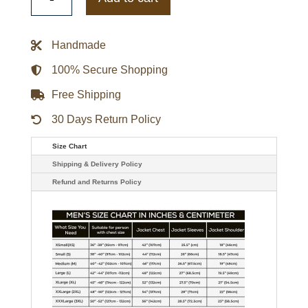
Key
Javi
Varsity
Jacket
Handmade
quantity
100% Secure Shopping
Free Shipping
30 Days Return Policy
Size Chart
Shipping & Delivery Policy
Refund and Returns Policy