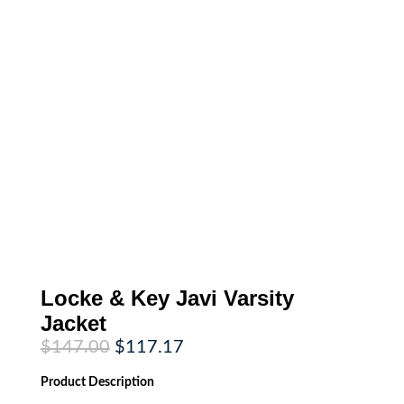
Locke & Key Javi Varsity
Jacket
Original
Current
$
147.00
$
117.17
price
price
was:
is:
Product
Description
$147.00.
$117.17.