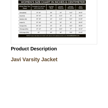
Product Description
Javi Varsity Jacket
Call on us
+17605317650
+447868794843
US Address