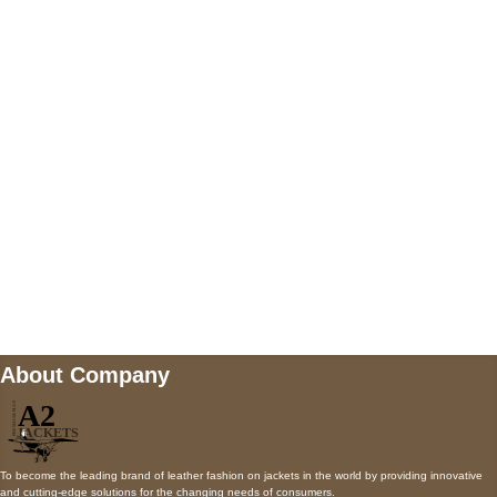
5900 BALCONES DRIVE STE 6990 For
AUSTIN, TX 78731
Payment accepted
Mail us
wecare@a2jackets.com
About Company
To become the leading brand of leather fashion on jackets in the world by providing innovative
and cutting-edge solutions for the changing needs of consumers.