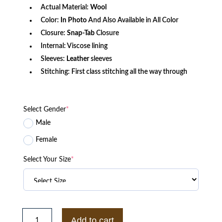
Actual Material:
Wool
Color:
In Photo
And Also Available in All Color
Closure:
Snap-Tab
Closure
Internal: Viscose lining
Sleeves:
Leather
sleeves
Stitching: First class stitching all the way through
Select Gender
*
Male
Female
Select Your Size
*
Locke
&
Add to cart