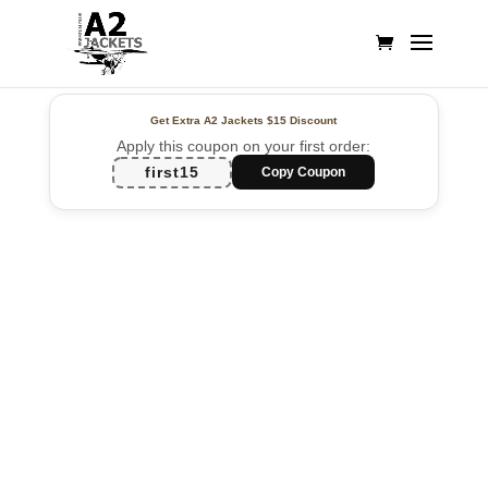
Get Extra A2 Jackets
$15 Discount
Apply this coupon on your first order:
first15
Copy Coupon