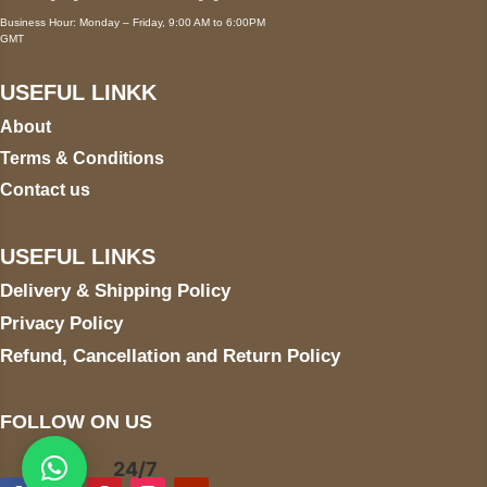
Business Hour: Monday – Friday, 9:00 AM to 6:00PM
GMT
USEFUL LINKK
About
Terms & Conditions
Contact us
USEFUL LINKS
Delivery & Shipping Policy
Privacy Policy
Refund, Cancellation and Return Policy
FOLLOW ON US
24/7