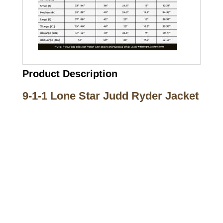
Product Description
9-1-1 Lone Star Judd Ryder Jacket
Call on us
+17605317650
+447868794843
US Address
5900 BALCONES DRIVE STE 6990 For
AUSTIN, TX 78731