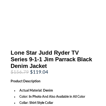
Lone Star Judd Ryder TV
Series 9-1-1 Jim Parrack Black
Denim Jacket
Original
Current
$
156.79
$
119.04
price
price
was:
is:
Product
Description
$156.79.
$119.04.
Actual Material:
Denim
Color:
In Photo
And Also Available in All Color
Collar:
Shirt Style
Collar