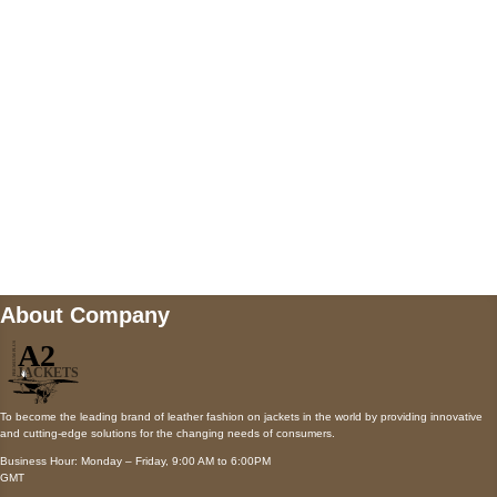
Payment accepted
Mail us
wecare@a2jackets.com
About Company
To become the leading brand of leather fashion on jackets in the world by providing innovative
and cutting-edge solutions for the changing needs of consumers.
Business Hour: Monday – Friday, 9:00 AM to 6:00PM
GMT