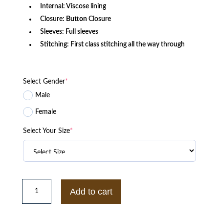
Internal: Viscose lining
Closure:
Button
Closure
Sleeves: Full sleeves
Stitching: First class stitching all the way through
Select Gender
*
Male
Female
Select Your Size
*
Lone
Star
Add to cart
Judd
Ryder
TV
Series