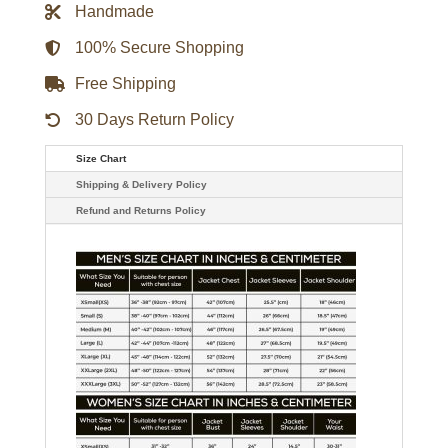
Handmade
9-
1-
1
100% Secure Shopping
Jim
Parrack
Free Shipping
Black
Denim
Jacket
30 Days Return Policy
quantity
Size Chart
Shipping & Delivery Policy
Refund and Returns Policy