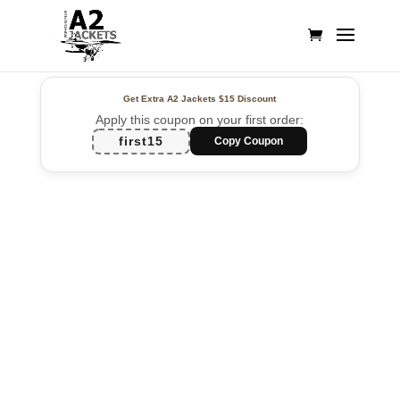
Get Extra A2 Jackets
$15 Discount
Apply this coupon on your first order:
first15
Copy Coupon