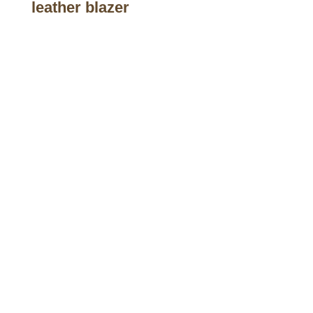
leather blazer
Call on us
+17605317650
+447868794843
US Address
5900 BALCONES DRIVE STE 6990 For
AUSTIN, TX 78731
Payment accepted
Mail us
wecare@a2jackets.com