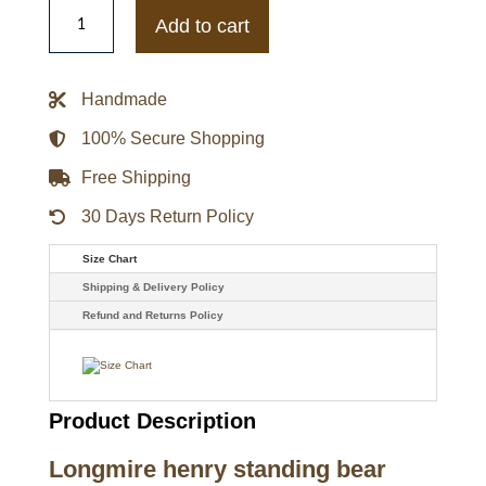
Longmire
Lou
Add to cart
Diamond
Phillips
Henry
Standing
Handmade
Bear
Leather
Blazer
100% Secure Shopping
quantity
Free Shipping
30 Days Return Policy
Size Chart
Shipping & Delivery Policy
Refund and Returns Policy
Product Description
Longmire henry standing bear