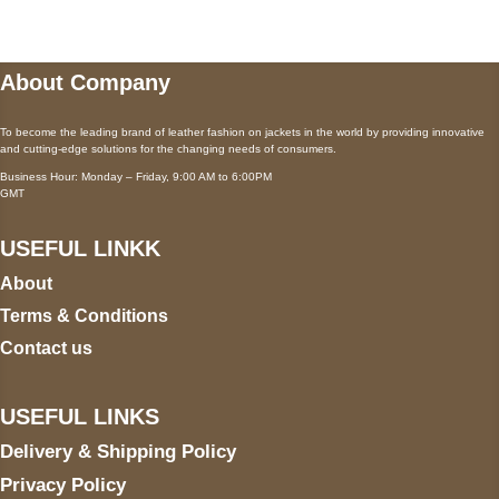
About Company
To become the leading brand of leather fashion on jackets in the world by providing innovative
and cutting-edge solutions for the changing needs of consumers.
Business Hour: Monday – Friday, 9:00 AM to 6:00PM
GMT
USEFUL LINKK
About
Terms & Conditions
Contact us
USEFUL LINKS
Delivery & Shipping Policy
Privacy Policy