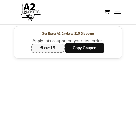
Get Extra A2 Jackets
$15 Discount
Apply this coupon on your first order:
first15
Copy Coupon