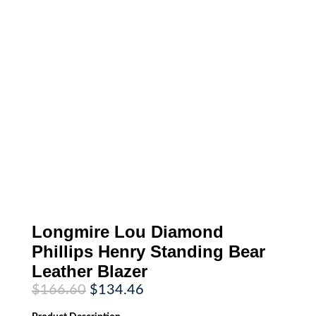
Longmire Lou Diamond
Phillips Henry Standing Bear
Leather Blazer
Original
Current
$
166.60
$
134.46
price
price
was:
is: