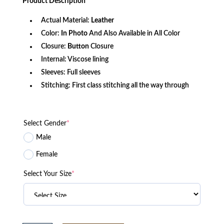
Product
Description
$166.60.
$134.46.
Actual Material:
Leather
Color:
In Photo
And Also Available in All Color
Closure:
Button
Closure
Internal: Viscose lining
Sleeves: Full sleeves
Stitching: First class stitching all the way through
Select Gender
*
Male
Female
Select Your Size
*