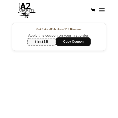
Get Extra A2 Jackets
$15 Discount
Apply this coupon on your first order:
first15
Copy Coupon