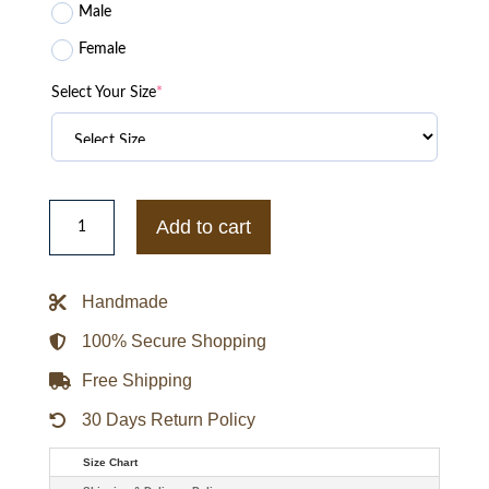
Male
Female
Select Your Size
*
Loro
Piana
Add to cart
Roadster
Jacket
quantity
Handmade
100% Secure Shopping
Free Shipping
30 Days Return Policy
Size Chart