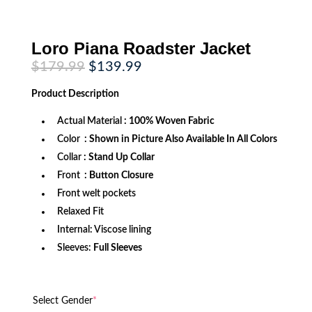
Loro Piana Roadster Jacket
Original
Current
$
179.99
$
139.99
price
price
was:
is:
Product
Description
$179.99.
$139.99.
Actual Material
: 100% Woven Fabric
Color
: Shown in Picture Also Available In All Colors
Collar
: Stand Up Collar
Front
: Button Closure
Front welt pockets
Relaxed Fit
Internal: Viscose lining
Sleeves:
Full Sleeves
Select Gender
*