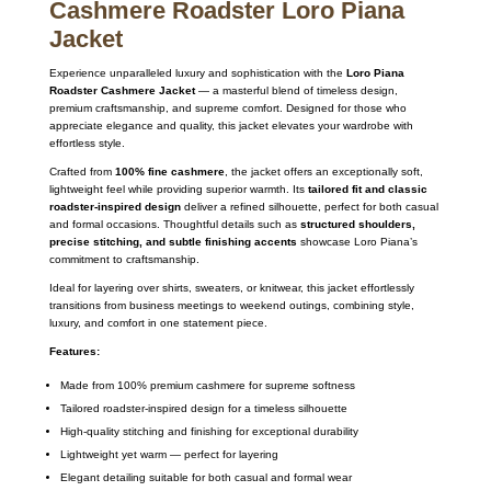
Cashmere Roadster Loro Piana
Jacket
Experience unparalleled luxury and sophistication with the
Loro Piana
Roadster Cashmere Jacket
— a masterful blend of timeless design,
premium craftsmanship, and supreme comfort. Designed for those who
appreciate elegance and quality, this jacket elevates your wardrobe with
effortless style.
Crafted from
100% fine cashmere
, the jacket offers an exceptionally soft,
lightweight feel while providing superior warmth. Its
tailored fit and classic
roadster-inspired design
deliver a refined silhouette, perfect for both casual
and formal occasions. Thoughtful details such as
structured shoulders,
precise stitching, and subtle finishing accents
showcase Loro Piana’s
commitment to craftsmanship.
Ideal for layering over shirts, sweaters, or knitwear, this jacket effortlessly
transitions from business meetings to weekend outings, combining style,
luxury, and comfort in one statement piece.
Features:
Made from 100% premium cashmere for supreme softness
Tailored roadster-inspired design for a timeless silhouette
High-quality stitching and finishing for exceptional durability
Lightweight yet warm — perfect for layering
Elegant detailing suitable for both casual and formal wear