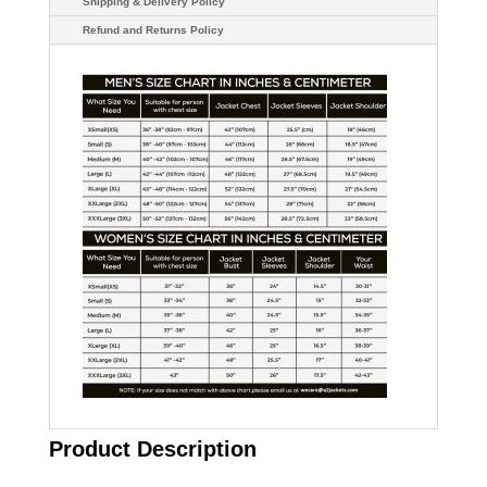
Shipping & Delivery Policy
Refund and Returns Policy
Product Description