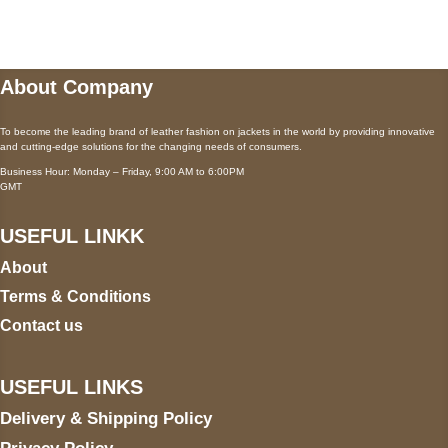
wecare@a2jackets.com
About Company
To become the leading brand of leather fashion on jackets in the world by providing innovative
and cutting-edge solutions for the changing needs of consumers.
Business Hour: Monday – Friday, 9:00 AM to 6:00PM
GMT
USEFUL LINKK
About
Terms & Conditions
Contact us
USEFUL LINKS
Delivery & Shipping Policy