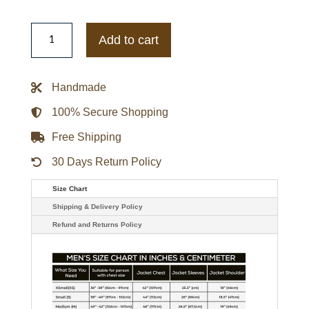
LA
Dodgers
Add to cart
City
Arch
Blue
Satin
Handmade
Jacket
quantity
100% Secure Shopping
Free Shipping
30 Days Return Policy
Size Chart
Shipping & Delivery Policy
Refund and Returns Policy