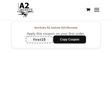
Get Extra A2 Jackets
$15 Discount
Apply this coupon on your first order:
first15
Copy Coupon