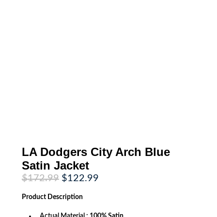
LA Dodgers City Arch Blue
Satin Jacket
Original
Current
$
172.99
$
122.99
price
price
was:
is:
Product
Description
$172.99.
$122.99.
Actual Material
: 100% Satin