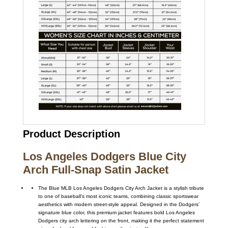
Product Description
Los Angeles Dodgers Blue City
Arch Full-Snap Satin Jacket
The Blue MLB Los Angeles Dodgers City Arch Jacket is a stylish tribute
to one of baseball’s most iconic teams, combining classic sportswear
aesthetics with modern street-style appeal. Designed in the Dodgers’
signature blue color, this premium jacket features bold Los Angeles
Dodgers city arch lettering on the front, making it the perfect statement