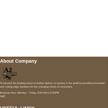
Payment accepted
Mail us
wecare@a2jackets.com
About Company
To become the leading brand of leather fashion on jackets in the world by providing innovative
and cutting-edge solutions for the changing needs of consumers.
Business Hour: Monday – Friday, 9:00 AM to 6:00PM
GMT