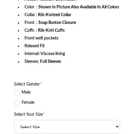
Color
: Shown in Picture Also Available In All Colors
Collar
: Rib-Knitted Collar
Front
: Snap Button Closure
Cuffs
: Rib-Knit Cuffs
Front welt pockets
Relaxed Fit
Internal: Viscose lining
Sleeves:
Full Sleeves
Select Gender
*
Male
Female
Select Your Size
*