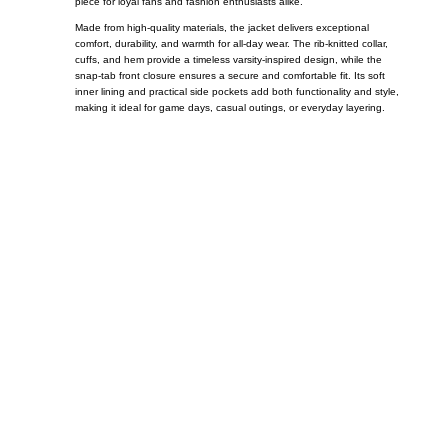
piece for loyal fans and fashion enthusiasts alike.
Made from high-quality materials, the jacket delivers exceptional
comfort, durability, and warmth for all-day wear. The rib-knitted collar,
cuffs, and hem provide a timeless varsity-inspired design, while the
snap-tab front closure ensures a secure and comfortable fit. Its soft
inner lining and practical side pockets add both functionality and style,
making it ideal for game days, casual outings, or everyday layering.
Call on us
+17605317650
+447868794843
US Address
5900 BALCONES DRIVE STE 6990 For
AUSTIN, TX 78731