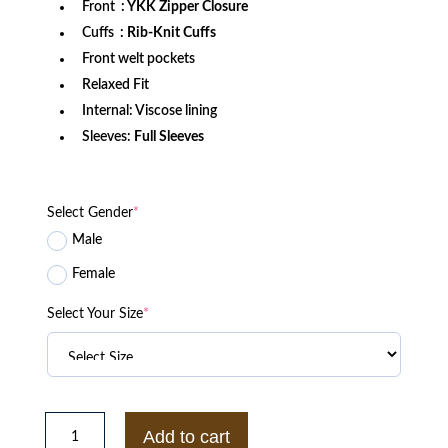
Front
: YKK Zipper Closure
Cuffs
: Rib-Knit Cuffs
Front welt pockets
Relaxed Fit
Internal: Viscose lining
Sleeves:
Full Sleeves
Select Gender
*
Male
Female
Select Your Size
*
LA
Dodgers
Add to cart
Royal