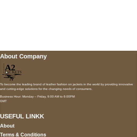
Mail us
wecare@a2jackets.com
About Company
To become the leading brand of leather fashion on jackets in the world by providing innovative
and cutting-edge solutions for the changing needs of consumers.
Business Hour: Monday – Friday, 9:00 AM to 6:00PM
GMT
USEFUL LINKK
About
Terms & Conditions