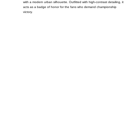
with a modern urban silhouette. Outfitted with high-contrast detailing, it
acts as a badge of honor for the fans who demand championship
victory.
Call on us
+17605317650
+447868794843
US Address
5900 BALCONES DRIVE STE 6990 For
AUSTIN, TX 78731
Payment accepted