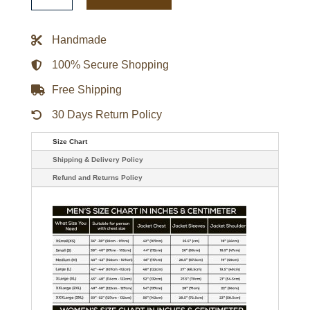
Playoff
Win
Full-
Handmade
Zip
Jacket
quantity
100% Secure Shopping
Free Shipping
30 Days Return Policy
Size Chart
Shipping & Delivery Policy
Refund and Returns Policy