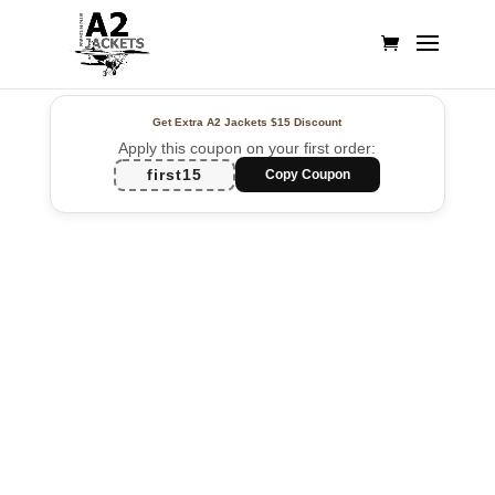
Get Extra A2 Jackets
$15 Discount
Apply this coupon on your first order:
first15
Copy Coupon