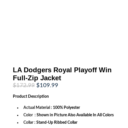
LA Dodgers Royal Playoff Win
Full-Zip Jacket
Original
Current
$
172.99
$
109.99
price
price
was:
is:
Product
Description
$172.99.
$109.99.
Actual Material
: 100% Polyester
Color
: Shown in Picture Also Available In All Colors
Collar
: Stand-Up Ribbed Collar