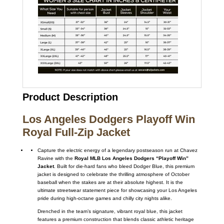
Product Description
Los Angeles Dodgers Playoff Win
Royal Full-Zip Jacket
Capture the electric energy of a legendary postseason run at Chavez
Ravine with the
Royal MLB Los Angeles Dodgers “Playoff Win”
Jacket
. Built for die-hard fans who bleed Dodger Blue, this premium
jacket is designed to celebrate the thrilling atmosphere of October
baseball when the stakes are at their absolute highest. It is the
ultimate streetwear statement piece for showcasing your Los Angeles
pride during high-octane games and chilly city nights alike.
Drenched in the team’s signature, vibrant royal blue, this jacket
features a premium construction that blends classic athletic heritage