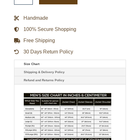
Playoff
Win
Full-
Handmade
Zip
Jacket
quantity
100% Secure Shopping
Free Shipping
30 Days Return Policy
Size Chart
Shipping & Delivery Policy
Refund and Returns Policy