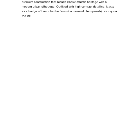
premium construction that blends classic athletic heritage with a
modern urban silhouette. Outfitted with high-contrast detailing, it acts
as a badge of honor for the fans who demand championship victory on
the ice.
Call on us
+17605317650
+447868794843
US Address
5900 BALCONES DRIVE STE 6990 For
AUSTIN, TX 78731
Payment accepted