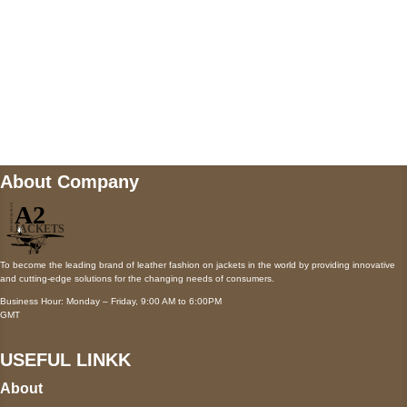
Mail us
wecare@a2jackets.com
About Company
To become the leading brand of leather fashion on jackets in the world by providing innovative
and cutting-edge solutions for the changing needs of consumers.
Business Hour: Monday – Friday, 9:00 AM to 6:00PM
GMT
USEFUL LINKK
About