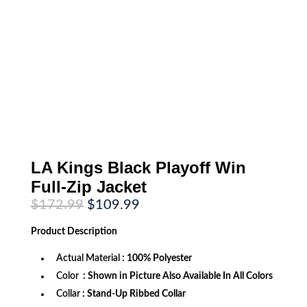
LA Kings Black Playoff Win
Full-Zip Jacket
Original
Current
$
172.99
$
109.99
price
price
was:
is:
Product
Description
$172.99.
$109.99.
Actual Material
: 100% Polyester
Color
: Shown in Picture Also Available In All Colors
Collar
: Stand-Up Ribbed Collar