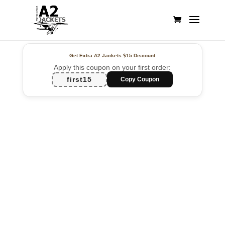
Get Extra A2 Jackets
$15 Discount
Apply this coupon on your first order:
first15
Copy Coupon