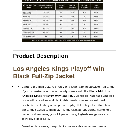
Product Description
Los Angeles Kings Playoff Win
Black Full-Zip Jacket
Capture the high-octane energy of a legendary postseason run at the
Crypto.com Arena and rule the city streets with the
Black NHL Los
Angeles Kings “Playoff Win” Jacket
. Built for die-hard fans who ride
or die with the silver and black, this premium jacket is designed to
celebrate the thrilling atmosphere of playoff hockey when the stakes
are at their absolute highest. It is the ultimate streetwear statement
piece for showcasing your LA pride during high-stakes games and
chilly city nights alike.
Drenched in a sleek, deep black colorway, this jacket features a