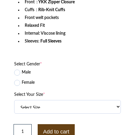
Front
: YKK Zipper Closure
Cuffs
: Rib-Knit Cuffs
Front welt pockets
Relaxed Fit
Internal: Viscose lining
Sleeves:
Full Sleeves
Select Gender
*
Male
Female
Select Your Size
*
LA
Kings
Add to cart
Black