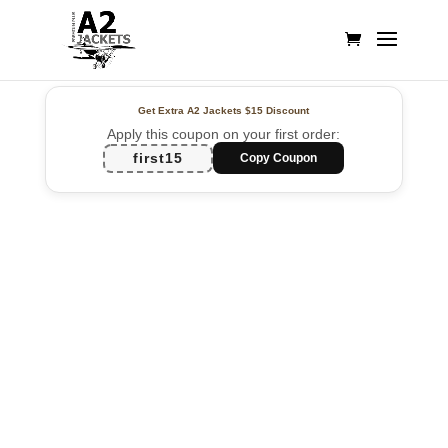
Get Extra A2 Jackets
$15 Discount
Apply this coupon on your first order:
first15
Copy Coupon