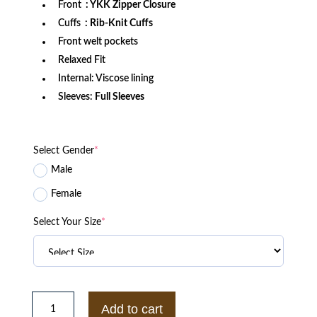
Front
: YKK Zipper Closure
Cuffs
: Rib-Knit Cuffs
Front welt pockets
Relaxed Fit
Internal: Viscose lining
Sleeves:
Full Sleeves
Select Gender
*
Male
Female
Select Your Size
*
LA
Lakers
Add to cart
Black