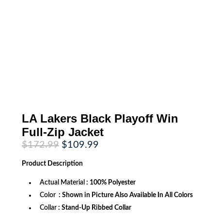
LA Lakers Black Playoff Win
Full-Zip Jacket
Original
Current
$
172.99
$
109.99
price
price
was:
is:
Product
Description
$172.99.
$109.99.
Actual Material
: 100% Polyester
Color
: Shown in Picture Also Available In All Colors
Collar
: Stand-Up Ribbed Collar