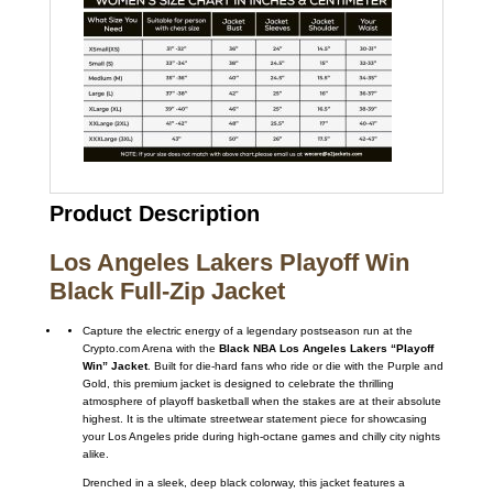
Product Description
Los Angeles Lakers Playoff Win
Black Full-Zip Jacket
Capture the electric energy of a legendary postseason run at the
Crypto.com Arena with the
Black NBA Los Angeles Lakers “Playoff
Win” Jacket
. Built for die-hard fans who ride or die with the Purple and
Gold, this premium jacket is designed to celebrate the thrilling
atmosphere of playoff basketball when the stakes are at their absolute
highest. It is the ultimate streetwear statement piece for showcasing
your Los Angeles pride during high-octane games and chilly city nights
alike.
Drenched in a sleek, deep black colorway, this jacket features a