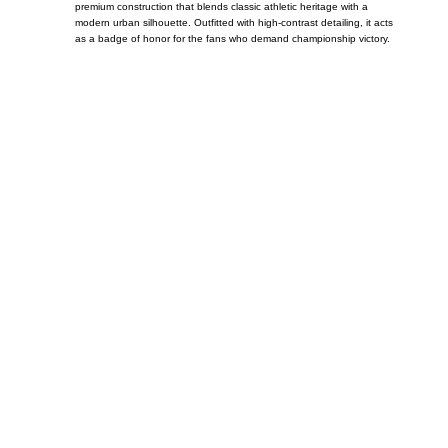
premium construction that blends classic athletic heritage with a
modern urban silhouette. Outfitted with high-contrast detailing, it acts
as a badge of honor for the fans who demand championship victory.
Call on us
+17605317650
+447868794843
US Address
5900 BALCONES DRIVE STE 6990 For
AUSTIN, TX 78731
Payment accepted