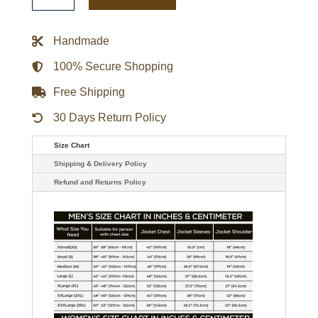
Playoff
Win
Full-
Handmade
Zip
Jacket
quantity
100% Secure Shopping
Free Shipping
30 Days Return Policy
Size Chart
Shipping & Delivery Policy
Refund and Returns Policy