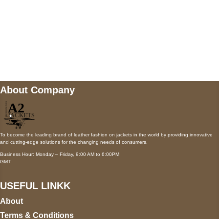
Mail us
wecare@a2jackets.com
About Company
To become the leading brand of leather fashion on jackets in the world by providing innovative
and cutting-edge solutions for the changing needs of consumers.
Business Hour: Monday – Friday, 9:00 AM to 6:00PM
GMT
USEFUL LINKK
About
Terms & Conditions