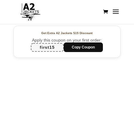
Get Extra A2 Jackets
$15 Discount
Apply this coupon on your first order:
first15
Copy Coupon