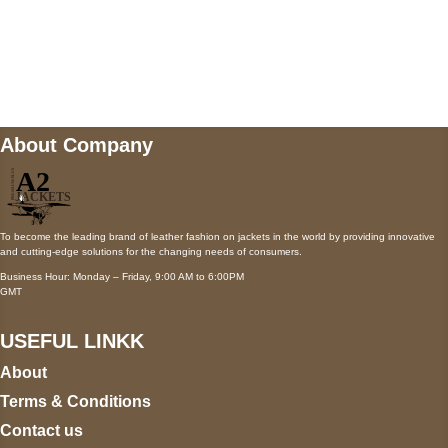
Mail us
wecare@a2jackets.com
About Company
To become the leading brand of leather fashion on jackets in the world by providing innovative
and cutting-edge solutions for the changing needs of consumers.
Business Hour: Monday – Friday, 9:00 AM to 6:00PM
GMT
USEFUL LINKK
About
Terms & Conditions
Contact us