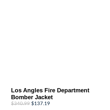
Los Angles Fire Department
Bomber Jacket
Original
Current
$
340.99
$
137.19
price
price