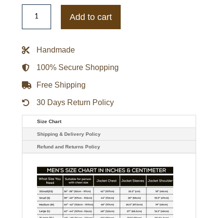
Los
Angles
Add to cart
Fire
Department
Bomber
Jacket
Handmade
quantity
100% Secure Shopping
Free Shipping
30 Days Return Policy
Size Chart
Shipping & Delivery Policy
Refund and Returns Policy