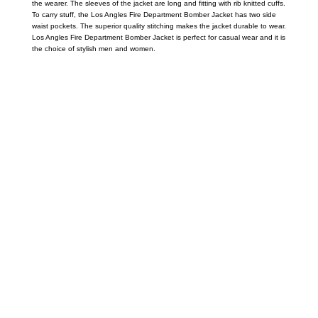
the wearer. The sleeves of the jacket are long and fitting with rib knitted cuffs.
To carry stuff, the Los Angles Fire Department Bomber Jacket has two side
waist pockets. The superior quality stitching makes the jacket durable to wear.
Los Angles Fire Department Bomber Jacket is perfect for casual wear and it is
the choice of stylish men and women.
Call on us
+17605317650
+447868794843
US Address
5900 BALCONES DRIVE STE 6990 For
AUSTIN, TX 78731
Payment accepted