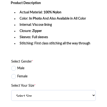
was:
is:
Product
Description
$340.99.
$137.19.
Actual Material:
100% Nylon
Color:
In Photo
And Also Available in All Color
Internal: Viscose lining
Closure:
Zipper
Sleeves: Full sleeves
Stitching: First class stitching all the way through
Select Gender
*
Male
Female
Select Your Size
*