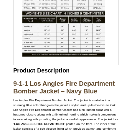
Product Description
9-1-1 Los Angles Fire Department
Bomber Jacket – Navy Blue
Los Angles Fire Department Bomber Jacket. The jacket is available in a
stunning Blue color that gives the jacket a stylish and up-to-the-minute look.
Los Angles Fire Department Bomber Jacket has a rib knitted collar with a
buttoned closure along with a rib knitted hemline which makes it convenient
to wear along with providing the jacket a modish appearance. The jacket has
“
LOS ANGELES FIRE
DEPARTMENT
” printed on the front. The inner of the
jacket consists of a soft viscose lining which provides warmth and comfort to