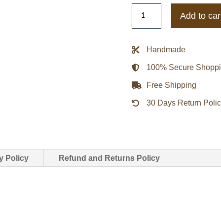
Lost
Add to car
In
Space
Judy
Handmade
Robinson
100% Secure Shopp
Taylor
Russell
Free Shipping
Jacket
30 Days Return Poli
quantity
y Policy
Refund and Returns Policy