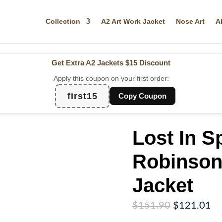
Collection
A2 Art Work Jacket
Nose Art
A
Get Extra A2 Jackets
$15 Discount
Apply this coupon on your first order:
first15
Copy Coupon
Lost In S
Robinson 
Jacket
Original
Cu
$
151.90
$
121.01
price
pr