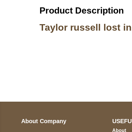
Product Description
Taylor russell lost i
Call on us
U
5
+17605317650
ST
+447868794843
78
About Company
USEFU
About