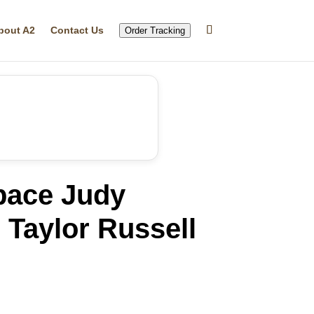
bout A2
Contact Us
Order Tracking
pace Judy
Taylor Russell
rrent
ice