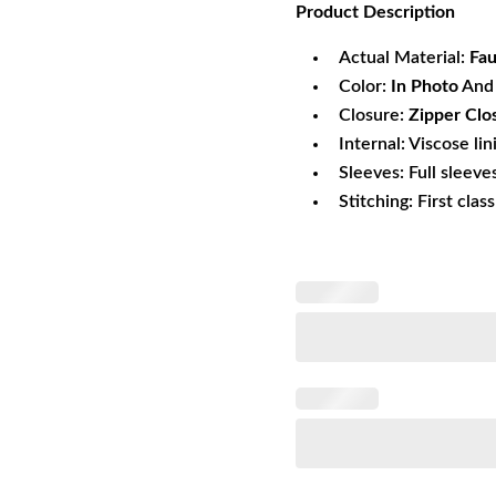
Product
Description
was:
is:
$151.90.
$1
Actual Material:
Fa
Color:
In Photo
And 
Closure:
Zipper Clo
Internal: Viscose lin
Sleeves: Full sleeve
Stitching: First clas