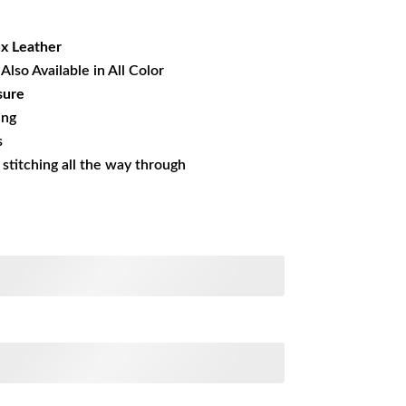
21.01.
ux
Leather
Also Available in All Color
sure
ing
s
s stitching all the way through