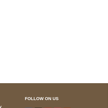
pted
Mail us
wecare@a2jackets.com
FOLLOW ON US
y