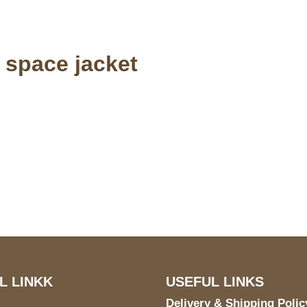
n space jacket
S Address
Payment acce
900 BALCONES DRIVE
E 6990 For AUSTIN, TX
731
L LINKK
USEFUL LINKS
Delivery & Shipping Polic