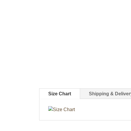
Size Chart
Shipping & Deliver