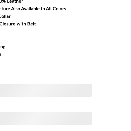
00% Leather
cture Also Available In All Colors
Collar
Closure with Belt
ing
s