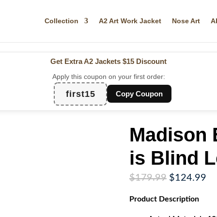
Collection
A2 Art Work Jacket
Nose Art
A
Get Extra A2 Jackets
$15 Discount
Apply this coupon on your first order:
first15
Copy Coupon
Madison E
is Blind 
Original
Cu
$
179.99
$
124.99
price
pr
Product
Description
was:
is:
$179.99.
$1