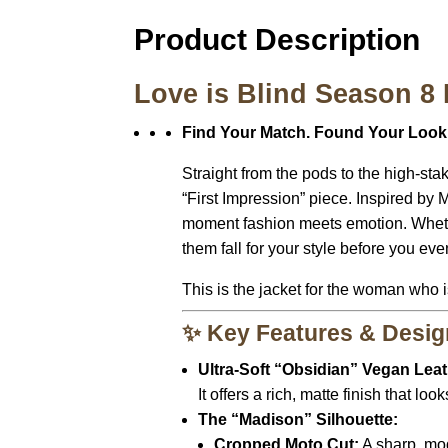
Product Description
Love is Blind Season 8
Find Your Match. Found Your Look
Straight from the pods to the high-sta
“First Impression” piece. Inspired by M
moment fashion meets emotion. Whether 
them fall for your style before you ev
This is the jacket for the woman who 
✨ Key Features & Desig
Ultra-Soft “Obsidian” Vegan Leat
It offers a rich, matte finish that l
The “Madison” Silhouette:
Cropped Moto Cut:
A sharp, mod