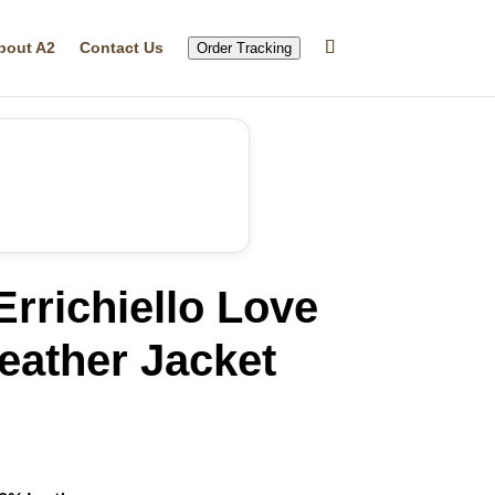
bout A2
Contact Us
Order Tracking
rrichiello Love
Leather Jacket
rrent
ice
24.99.