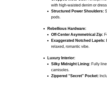
with high-waisted denim or dress
Structured Power Shoulders:
S
pods.
Rebellious Hardware:
Off-Center Asymmetrical Zip:
Fe
Exaggerated Notched Lapels:
B
relaxed, romantic vibe.
Luxury Interior:
Silky Midnight Lining:
Fully line
camisoles.
Zippered “Secret” Pocket:
Incl