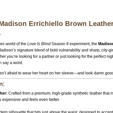
 Madison Errichiello Brown Leathe
.
kes world of the
Love Is Blind
Season 8 experiment, the
Madison
adison’s signature blend of bold vulnerability and sharp, city-girl
you’re looking for a partner or just looking for the perfect nigh
en say a word.
isn’t afraid to wear her heart on her sleeve—and look damn good
n:
her:
Crafted from a premium, high-grade synthetic leather that 
ooks expensive and feels even better.
ern silhouette that hits just above the waist, designed to accent