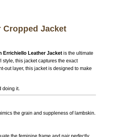
r Cropped Jacket
 Errichiello Leather Jacket
is the ultimate
 style, this jacket captures the exact
t-out layer, this jacket is designed to make
 doing it.
mimics the grain and suppleness of lambskin.
uate the feminine frame and pair perfectly