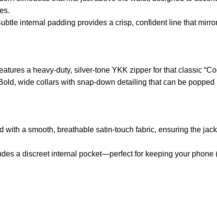
es.
ubtle internal padding provides a crisp, confident line that mirr
atures a heavy-duty, silver-tone YKK zipper for that classic “Coo
old, wide collars with snap-down detailing that can be popped u
d with a smooth, breathable satin-touch fabric, ensuring the jacke
udes a discreet internal pocket—perfect for keeping your phone 