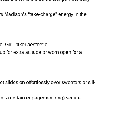
ors Madison’s “take-charge” energy in the
l Girl” biker aesthetic.
p for extra attitude or worn open for a
t slides on effortlessly over sweaters or silk
(or a certain engagement ring) secure.