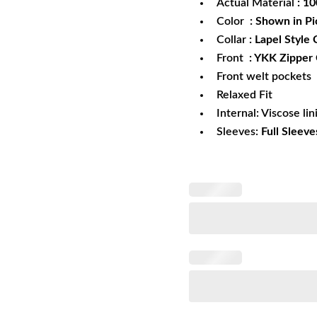
Actual Material
: 1
Color
: Shown in Pi
Collar
: Lapel Style 
Front
: YKK Zipper 
Front welt pockets
Relaxed Fit
Internal: Viscose lin
Sleeves:
Full Sleeve