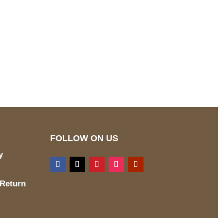
pted
Mail us
wecare@a2jackets.com
FOLLOW ON US
y
 Return