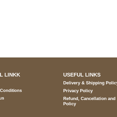
S Address
Payment acce
900 BALCONES DRIVE
E 6990 For AUSTIN, TX
731
L LINKK
USEFUL LINKS
Delivery & Shipping Polic
 Conditions
Privacy Policy
us
Refund, Cancellation and
Policy