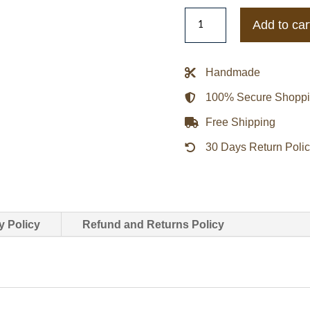
Madison
Add to car
Errichiello
Love
is
Handmade
Blind
100% Secure Shopp
Leather
Jacket
Free Shipping
quantity
30 Days Return Poli
y Policy
Refund and Returns Policy