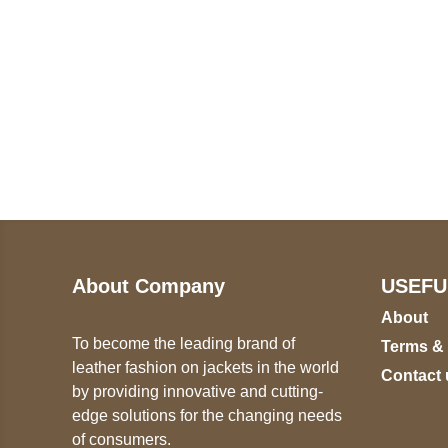
Call on us
U
5
+17605317650
ST
+447868794843
78
About Company
USEFU
About
To become the leading brand of
Terms &
leather fashion on jackets in the world
Contact 
by providing innovative and cutting-
edge solutions for the changing needs
of consumers.