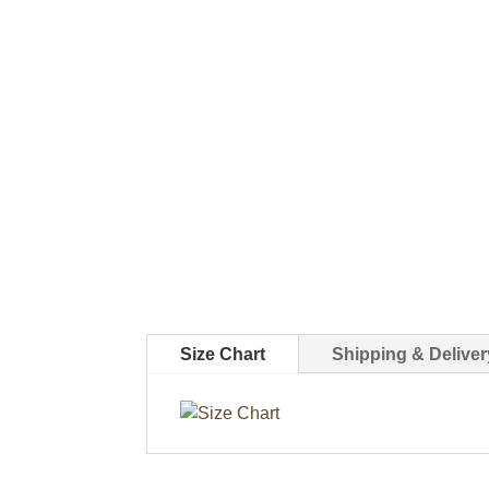
Size Chart
Shipping & Deliver