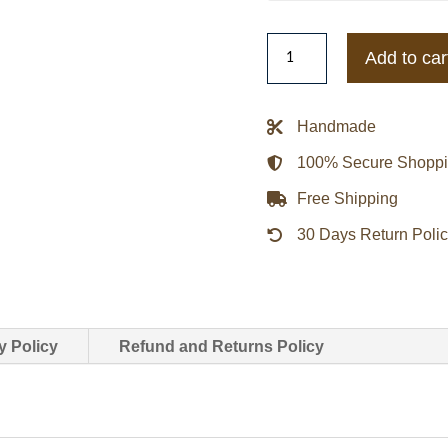
Lucy
Add to car
Every
Breath
You
Handmade
Take
100% Secure Shopp
2021
India
Free Shipping
Eisley
30 Days Return Poli
Green
Cotton
Coat
quantity
y Policy
Refund and Returns Policy