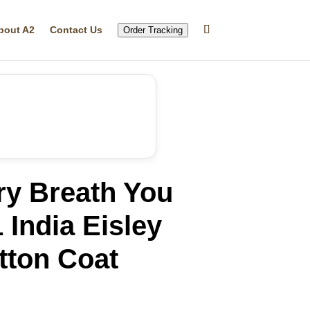
bout A2
Contact Us
Order Tracking
ry Breath You
 India Eisley
tton Coat
rrent
ice