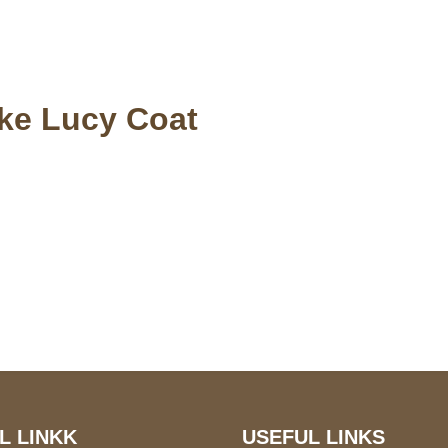
ake Lucy Coat
S Address
Payment acce
900 BALCONES DRIVE
E 6990 For AUSTIN, TX
731
L LINKK
USEFUL LINKS