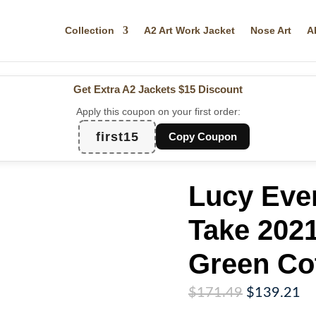
Collection
A2 Art Work Jacket
Nose Art
A
Get Extra A2 Jackets
$15 Discount
Apply this coupon on your first order:
first15
Copy Coupon
Lucy Eve
Take 2021
Green Co
Original
Cu
$
171.49
$
139.21
price
pr