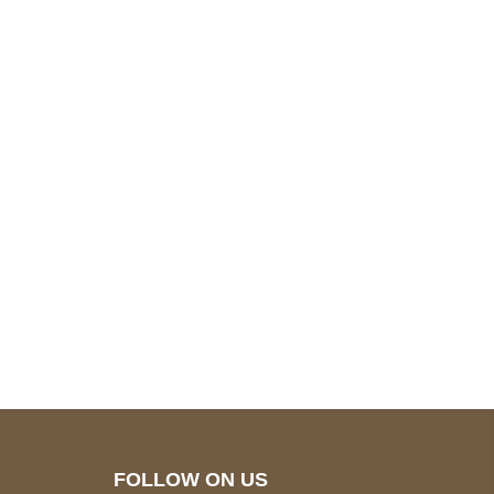
pted
Mail us
wecare@a2jackets.com
FOLLOW ON US