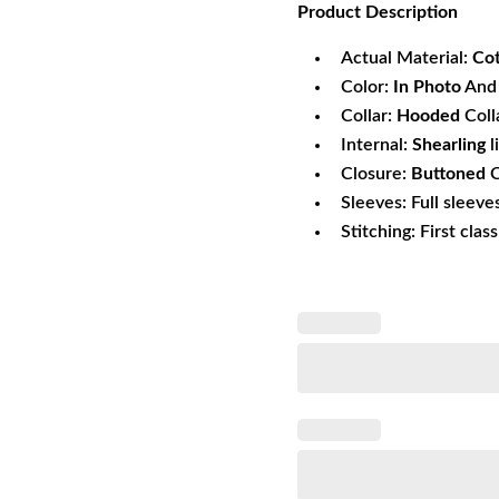
Product
Description
was:
is:
$171.49.
$1
Actual Material:
Co
Color:
In Photo
And 
Collar:
Hooded
Coll
Internal:
Shearling
l
Closure:
Buttoned
C
Sleeves: Full sleeve
Stitching: First clas