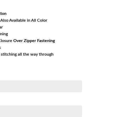
39.21.
tton
Also Available in All Color
ar
ining
losure
Over Zipper Fastening
s
s stitching all the way through