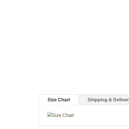
Size Chart
Shipping & Deliver