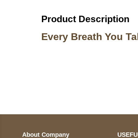
Product Description
Every Breath You T
Call on us
U
5
+17605317650
ST
+447868794843
78
About Company
USEFU