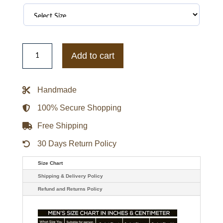
Smiley
Pattern
Add to cart
Zip
Up
Teddy
Jacket
Handmade
quantity
100% Secure Shopping
Free Shipping
30 Days Return Policy
Size Chart
Shipping & Delivery Policy
Refund and Returns Policy