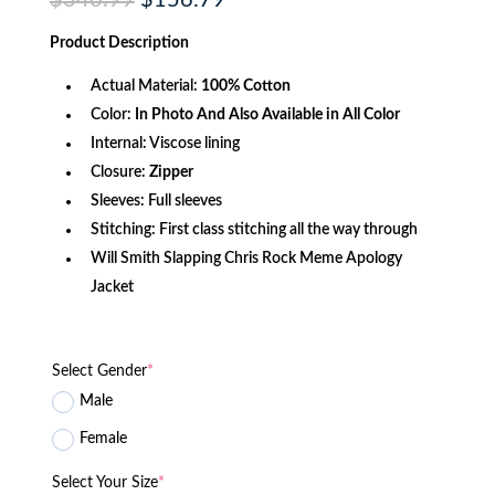
price
price
was:
is:
Product
Description
$340.99.
$156.79.
Actual Material:
100% Cotton
Color:
In Photo And Also Available in All Color
Internal: Viscose lining
Closure:
Zipper
Sleeves: Full sleeves
Stitching: First class stitching all the way through
Will Smith Slapping Chris Rock Meme Apology
Jacket
Select Gender
*
Male
Female
Select Your Size
*