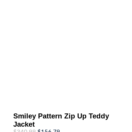
Smiley Pattern Zip Up Teddy
Jacket
Original
Current
$
340.99
$
156.79