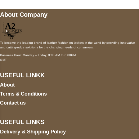
About Company
To become the leading brand of leather fashion on jackets in the world by providing innovative
and cutting-edge solutions for the changing needs of consumers.
Business Hour: Monday – Friday, 9:00 AM to 6:00PM
GMT
USEFUL LINKK
About
Terms & Conditions
Contact us
USEFUL LINKS
Delivery & Shipping Policy