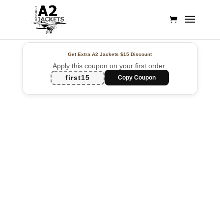
Get Extra A2 Jackets
$15 Discount
Apply this coupon on your first order:
first15
Copy Coupon