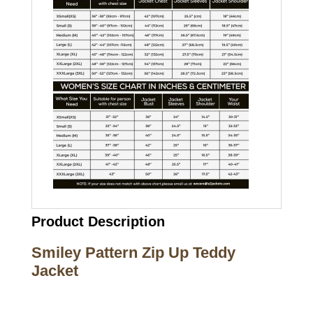
Product Description
Smiley Pattern Zip Up Teddy
Jacket