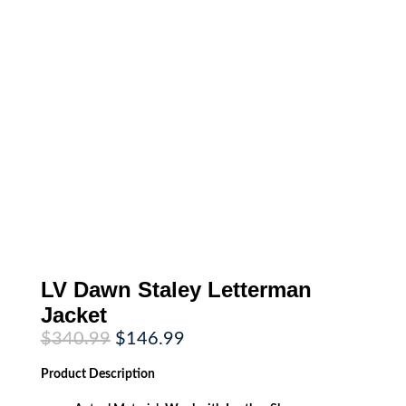
LV Dawn Staley Letterman
Jacket
Original
Current
$
340.99
$
146.99
price
price
was:
is:
Product
Description
$340.99.
$146.99.