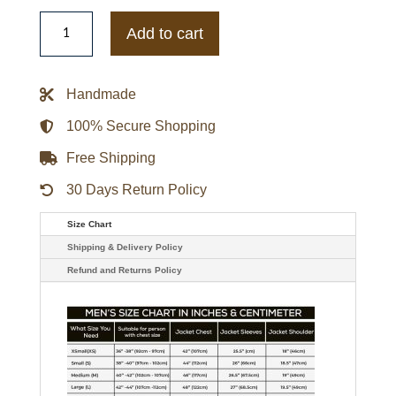
LV
Dawn
Add to cart
Staley
Letterman
Jacket
quantity
Handmade
100% Secure Shopping
Free Shipping
30 Days Return Policy
Size Chart
Shipping & Delivery Policy
Refund and Returns Policy