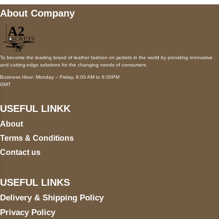
About Company
To become the leading brand of leather fashion on jackets in the world by providing innovative
and cutting-edge solutions for the changing needs of consumers.
Business Hour: Monday – Friday, 9:00 AM to 6:00PM
GMT
USEFUL LINKK
About
Terms & Conditions
Contact us
USEFUL LINKS
Delivery & Shipping Policy
Privacy Policy