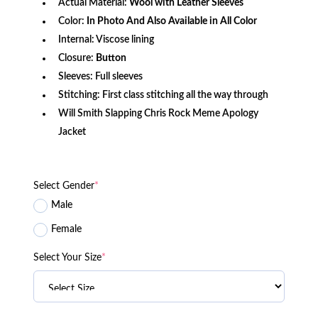
Actual Material:
Wool with Leather Sleeves
Color:
In Photo And Also Available in All Color
Internal: Viscose lining
Closure:
Button
Sleeves: Full sleeves
Stitching: First class stitching all the way through
Will Smith Slapping Chris Rock Meme Apology
Jacket
Select Gender
*
Male
Female
Select Your Size
*