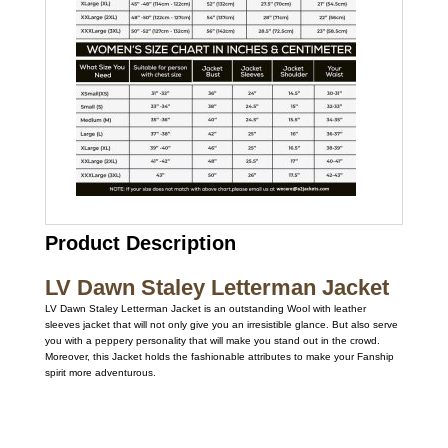
Product Description
LV Dawn Staley Letterman Jacket
LV Dawn Staley Letterman Jacket is an outstanding Wool with leather
sleeves jacket that will not only give you an irresistible glance. But also serve
you with a peppery personality that will make you stand out in the crowd.
Moreover, this Jacket holds the fashionable attributes to make your Fanship
spirit more adventurous.