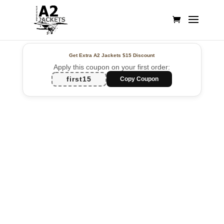
Get Extra A2 Jackets
$15 Discount
Apply this coupon on your first order:
first15
Copy Coupon