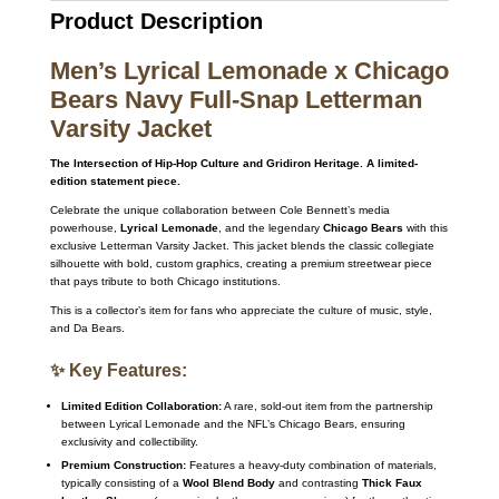
Product Description
Men’s Lyrical Lemonade x Chicago
Bears Navy Full-Snap Letterman
Varsity Jacket
The Intersection of Hip-Hop Culture and Gridiron Heritage. A limited-
edition statement piece.
Celebrate the unique collaboration between Cole Bennett’s media
powerhouse,
Lyrical Lemonade
, and the legendary
Chicago Bears
with this
exclusive Letterman Varsity Jacket. This jacket blends the classic collegiate
silhouette with bold, custom graphics, creating a premium streetwear piece
that pays tribute to both Chicago institutions.
This is a collector’s item for fans who appreciate the culture of music, style,
and Da Bears.
✨ Key Features:
Limited Edition Collaboration:
A rare, sold-out item from the partnership
between Lyrical Lemonade and the NFL’s Chicago Bears, ensuring
exclusivity and collectibility.
Premium Construction:
Features a heavy-duty combination of materials,
typically consisting of a
Wool Blend Body
and contrasting
Thick Faux