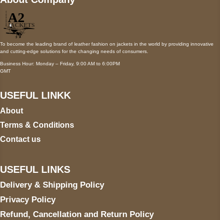
To become the leading brand of leather fashion on jackets in the world by providing innovative
and cutting-edge solutions for the changing needs of consumers.
Business Hour: Monday – Friday, 9:00 AM to 6:00PM
GMT
USEFUL LINKK
About
Terms & Conditions
Contact us
USEFUL LINKS
Delivery & Shipping Policy
Privacy Policy
Refund, Cancellation and Return Policy