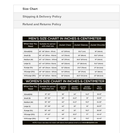
Size Chart
Shipping & Delivery Policy
Refund and Returns Policy