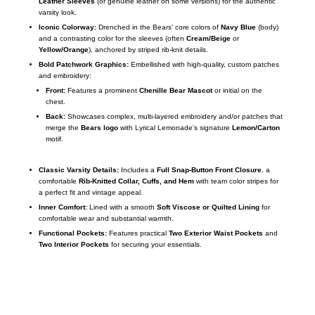
Leather Sleeves
(or genuine leather on some versions) for the authentic
varsity look.
Iconic Colorway:
Drenched in the Bears’ core colors of
Navy Blue
(body)
and a contrasting color for the sleeves (often
Cream/Beige
or
Yellow/Orange
), anchored by striped rib-knit details.
Bold Patchwork Graphics:
Embellished with high-quality, custom patches
and embroidery:
Front:
Features a prominent
Chenille Bear Mascot
or initial on the
chest.
Back:
Showcases complex, multi-layered embroidery and/or patches that
merge the
Bears logo
with Lyrical Lemonade’s signature
Lemon/Carton
motif.
Classic Varsity Details:
Includes a
Full Snap-Button Front Closure
, a
comfortable
Rib-Knitted Collar, Cuffs, and Hem
with team color stripes for
a perfect fit and vintage appeal.
Inner Comfort:
Lined with a smooth
Soft Viscose or Quilted Lining
for
comfortable wear and substantial warmth.
Functional Pockets:
Features practical
Two Exterior Waist Pockets
and
Two Interior Pockets
for securing your essentials.