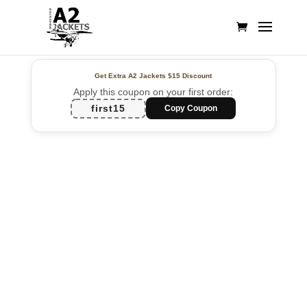
Get Extra A2 Jackets
$15 Discount
Apply this coupon on your first order:
first15
Copy Coupon