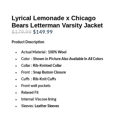
Lyrical Lemonade x Chicago
Bears Letterman Varsity Jacket
Original
Current
$
179.99
$
149.99
price
price
was:
is:
Product
Description
$179.99.
$149.99.
Actual Material
: 100% Wool
Color
: Shown in Picture Also Available In All Colors
Collar
: Rib-Knitted Collar
Front
: Snap Button Closure
Cuffs
: Rib-Knit Cuffs
Front welt pockets
Relaxed Fit
Internal: Viscose lining
Sleeves:
Leather Sleeves