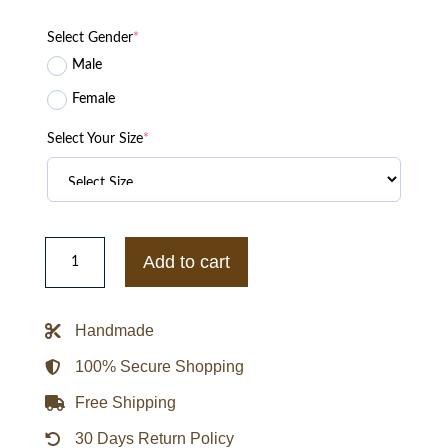
Select Gender
*
Male
Female
Select Your Size
*
Lyrical
Lemonade
Add to cart
x
Chicago
Bears
Letterman
Handmade
Varsity
Jacket
quantity
100% Secure Shopping
Free Shipping
30 Days Return Policy