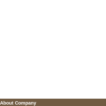
+17605317650
+447868794843
US Address
5900 BALCONES DRIVE STE 6990 For
AUSTIN, TX 78731
Payment accepted
Mail us
wecare@a2jackets.com
About Company