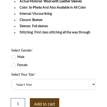
Actual Material:
Wool with Leather Sleeves
Color:
In Photo
And Also Available in All Color
Internal: Viscose lining
Closure:
Button
Sleeves: Full sleeves
Stitching: First class stitching all the way through
Select Gender
*
Male
Female
Select Your Size
*
Brooklyn
Dodgers
Add to cart
Black