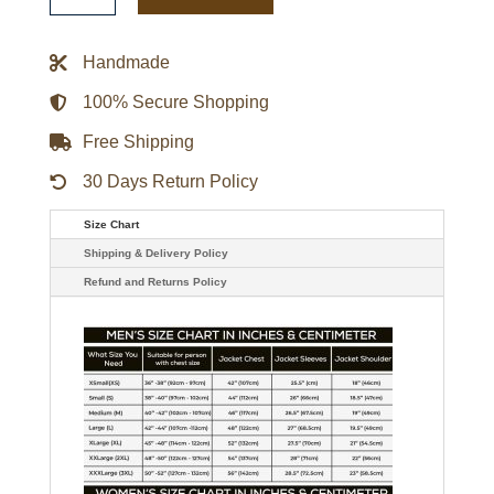
Letterman
Jacket
quantity
Handmade
100% Secure Shopping
Free Shipping
30 Days Return Policy
Size Chart
Shipping & Delivery Policy
Refund and Returns Policy