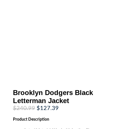
Brooklyn Dodgers Black
Letterman Jacket
Original
Current
$
240.99
$
127.39
price
price
was:
is:
Product
Description
$240.99.
$127.39.