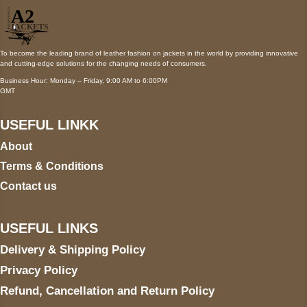
To become the leading brand of leather fashion on jackets in the world by providing innovative
and cutting-edge solutions for the changing needs of consumers.
Business Hour: Monday – Friday, 9:00 AM to 6:00PM
GMT
USEFUL LINKK
About
Terms & Conditions
Contact us
USEFUL LINKS
Delivery & Shipping Policy
Privacy Policy
Refund, Cancellation and Return Policy