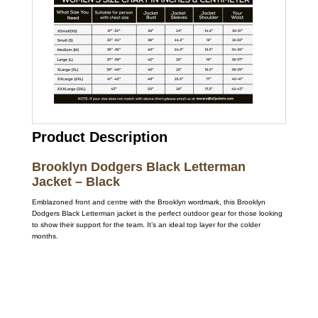
Product Description
Brooklyn Dodgers Black Letterman
Jacket – Black
Emblazoned front and centre with the Brooklyn wordmark, this Brooklyn
Dodgers Black Letterman jacket is the perfect outdoor gear for those looking
to show their support for the team. It’s an ideal top layer for the colder
months.
Call on us