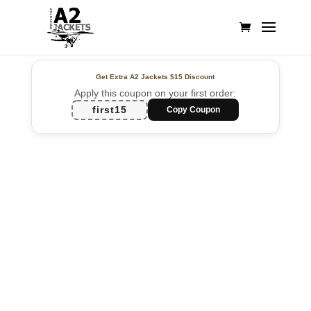
Get Extra A2 Jackets
$15 Discount
Apply this coupon on your first order:
first15
Copy Coupon