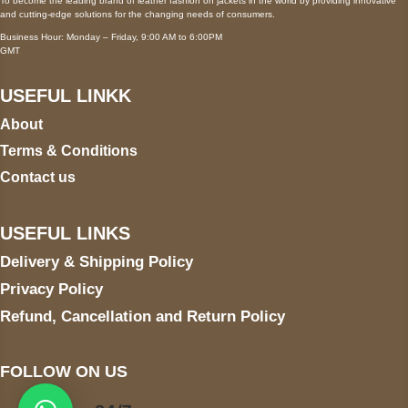
To become the leading brand of leather fashion on jackets in the world by providing innovative
and cutting-edge solutions for the changing needs of consumers.
Business Hour: Monday – Friday, 9:00 AM to 6:00PM
GMT
USEFUL LINKK
About
Terms & Conditions
Contact us
USEFUL LINKS
Delivery & Shipping Policy
Privacy Policy
Refund, Cancellation and Return Policy
FOLLOW ON US