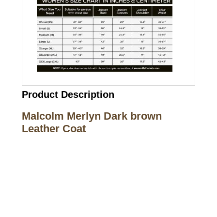
Product Description
Malcolm Merlyn Dark brown
Leather Coat
Call on us
+17605317650
+447868794843