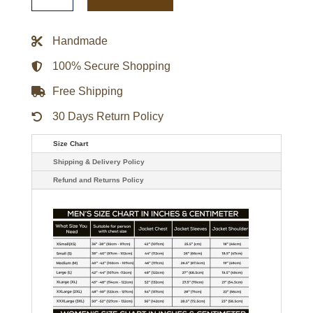
Dark
brown
Leather
Coat
Handmade
quantity
100% Secure Shopping
Free Shipping
30 Days Return Policy
Size Chart
Shipping & Delivery Policy
Refund and Returns Policy