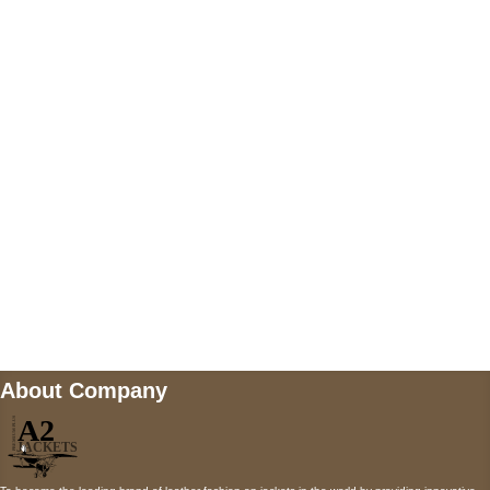
US Address
5900 BALCONES DRIVE STE 6990 For
AUSTIN, TX 78731
Payment accepted
Mail us
wecare@a2jackets.com
About Company