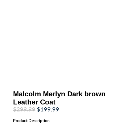
Malcolm Merlyn Dark brown
Leather Coat
Original
Current
$
299.99
$
199.99
price
price
was:
is:
Product
Description
$299.99.
$199.99.