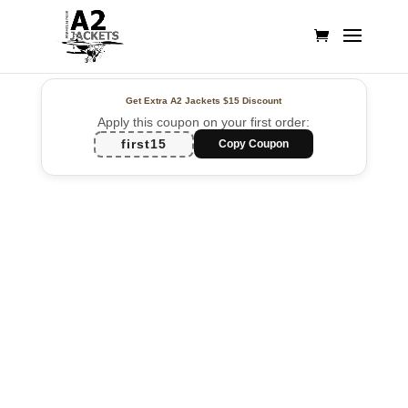
Get Extra A2 Jackets
$15 Discount
Apply this coupon on your first order:
first15
Copy Coupon