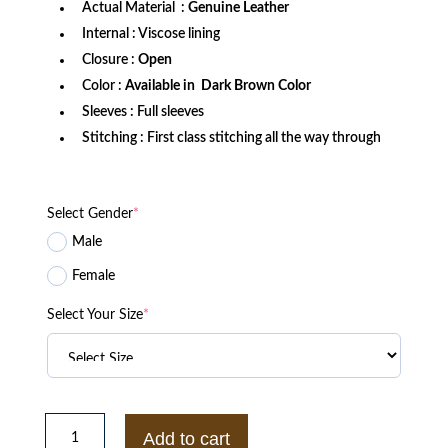
Actual Material :
Genuine Leather
Internal : Viscose lining
Closure :
Open
Color :
Available in Dark Brown Color
Sleeves : Full sleeves
Stitching : First class stitching all the way through
Select Gender
*
Male
Female
Select Your Size
*
Malcolm
Merlyn
Add to cart