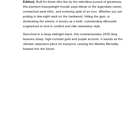
Edition)
. Built for those who live by the relentless pursuit of greatness,
this premium heavyweight hoodie pays tribute to the legendary career,
unmatched work ethic, and enduring spirit of an icon. Whether you are
putting in late-night work on the hardwood, hitting the gym, or
dominating the streets, it serves up a bold, commanding silhouette
engineered to lock in comfort and elite streetwear style.
Drenched in a deep midnight black, this commemorative 2026 drop
features sharp, high-contrast gold and purple accents. It stands as the
ultimate statement piece for everyone carrying the Mamba Mentality
forward into the future.
Call on us
+17605317650
+447868794843
US Address
5900 BALCONES DRIVE STE 6990 For