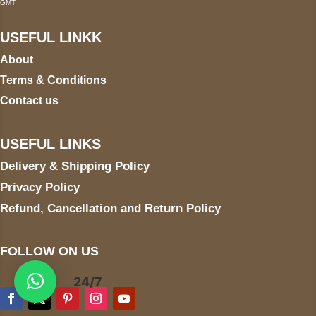
GMT
USEFUL LINKK
About
Terms & Conditions
Contact us
USEFUL LINKS
Delivery & Shipping Policy
Privacy Policy
Refund, Cancellation and Return Policy
FOLLOW ON US
24/7