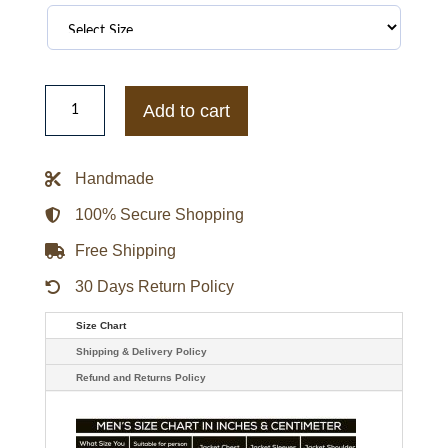
Mamba
Forever
Add to cart
Hoodie
quantity
Handmade
100% Secure Shopping
Free Shipping
30 Days Return Policy
Size Chart
Shipping & Delivery Policy
Refund and Returns Policy