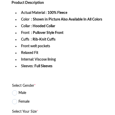
was:
is:
Product
Description
$172.99.
$109.99.
Actual Material
: 100% Fleece
Color
: Shown in Picture Also Available In All Colors
Collar
: Hooded Collar
Front
: Pullover Style Front
Cuffs
: Rib-Knit Cuffs
Front welt pockets
Relaxed Fit
Internal: Viscose lining
Sleeves:
Full Sleeves
Select Gender
*
Male
Female
Select Your Size
*