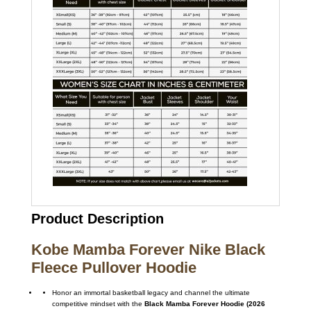
Product Description
Kobe Mamba Forever Nike Black
Fleece Pullover Hoodie
Honor an immortal basketball legacy and channel the ultimate
competitive mindset with the
Black Mamba Forever Hoodie (2026