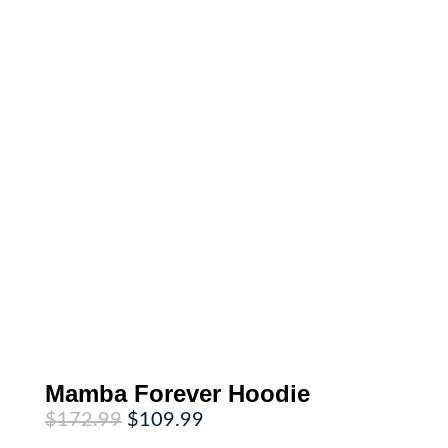
Mamba Forever Hoodie
Original
Current
$
172.99
$
109.99
price
price