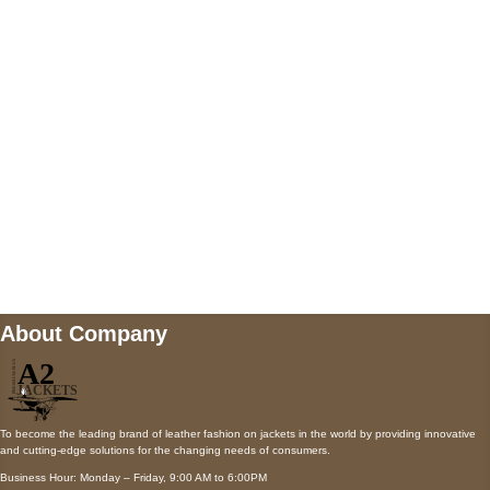
AUSTIN, TX 78731
Payment accepted
Mail us
wecare@a2jackets.com
About Company
To become the leading brand of leather fashion on jackets in the world by providing innovative
and cutting-edge solutions for the changing needs of consumers.
Business Hour: Monday – Friday, 9:00 AM to 6:00PM