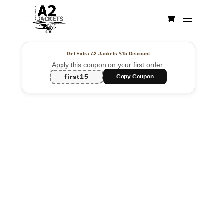
Get Extra A2 Jackets
$15 Discount
Apply this coupon on your first order:
first15
Copy Coupon