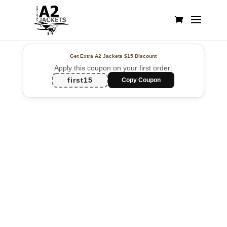
Get Extra A2 Jackets
$15 Discount
Apply this coupon on your first order:
first15
Copy Coupon