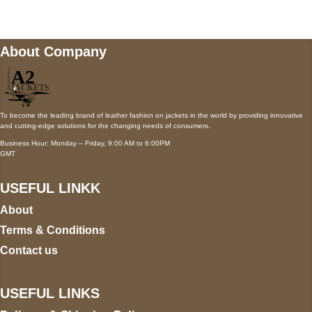
About Company
To become the leading brand of leather fashion on jackets in the world by providing innovative
and cutting-edge solutions for the changing needs of consumers.
Business Hour: Monday – Friday, 9:00 AM to 6:00PM
GMT
USEFUL LINKK
About
Terms & Conditions
Contact us
USEFUL LINKS