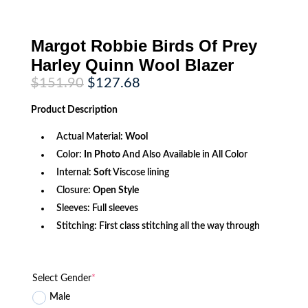
Margot Robbie Birds Of Prey
Harley Quinn Wool Blazer
Original
Current
$
151.90
$
127.68
price
price
was:
is:
Product
Description
$151.90.
$127.68.
Actual Material:
Wool
Color:
In Photo
And Also Available in All Color
Internal:
Soft
Viscose lining
Closure:
Open Style
Sleeves: Full sleeves
Stitching: First class stitching all the way through
Select Gender
*
Male