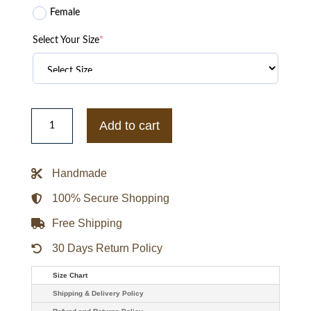
Female
Select Your Size
*
Margot
Robbie
Add to cart
Birds
Of
Prey
Harley
Handmade
Quinn
Wool
Blazer
100% Secure Shopping
quantity
Free Shipping
30 Days Return Policy
Size Chart
Shipping & Delivery Policy