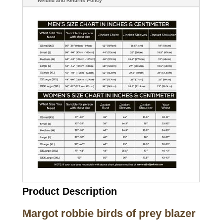
Refund and Returns Policy
Product Description
Margot robbie birds of prey blazer