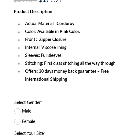
$
249.99
$
179.99
price
price
was:
is:
Product
Description
$249.99.
$179.99.
Actual Material :
Corduroy
Color:
Available in Pink Color.
Front
: Zipper Closure
Internal: Viscose lining
Sleeves: Full sleeves
Stitching: First class stitching all the way through
Offers: 30 days money back guarantee –
Free
International Shipping
Select Gender
*
Male
Female
Select Your Size
*