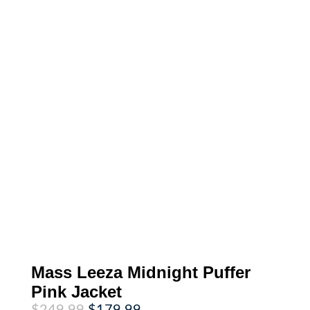
Mass Leeza Midnight Puffer
Pink Jacket
Original
Current