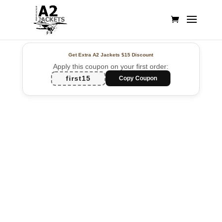
Get Extra A2 Jackets
$15 Discount
Apply this coupon on your first order:
first15
Copy Coupon