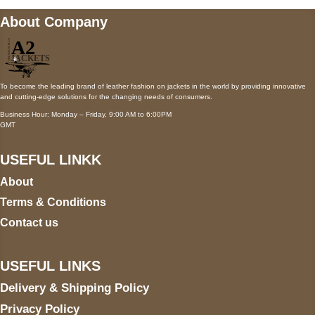
About Company
To become the leading brand of leather fashion on jackets in the world by providing innovative
and cutting-edge solutions for the changing needs of consumers.
Business Hour: Monday – Friday, 9:00 AM to 6:00PM
GMT
USEFUL LINKK
About
Terms & Conditions
Contact us
USEFUL LINKS
Delivery & Shipping Policy
Privacy Policy