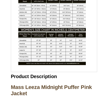
Product Description
Mass Leeza Midnight Puffer Pink
Jacket