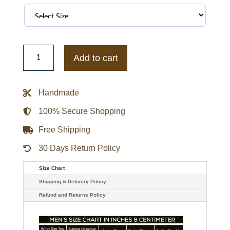
Mass
Leeza
Add to cart
Midnight
Puffer
Pink
Jacket
Handmade
quantity
100% Secure Shopping
Free Shipping
30 Days Return Policy
Size Chart
Shipping & Delivery Policy
Refund and Returns Policy