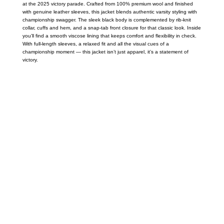
at the 2025 victory parade. Crafted from 100% premium wool and finished
with genuine leather sleeves, this jacket blends authentic varsity styling with
championship swagger. The sleek black body is complemented by rib-knit
collar, cuffs and hem, and a snap-tab front closure for that classic look. Inside
you’ll find a smooth viscose lining that keeps comfort and flexibility in check.
With full-length sleeves, a relaxed fit and all the visual cues of a
championship moment — this jacket isn’t just apparel, it’s a statement of
victory.
Call on us
+17605317650
+447868794843
US Address
5900 BALCONES DRIVE STE 6990 For
AUSTIN, TX 78731
Payment accepted