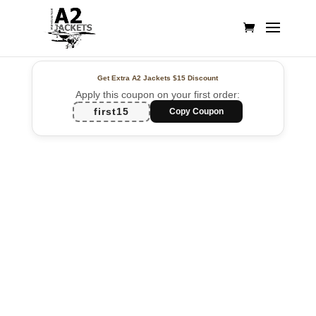
Get Extra A2 Jackets
$15 Discount
Apply this coupon on your first order:
first15
Copy Coupon