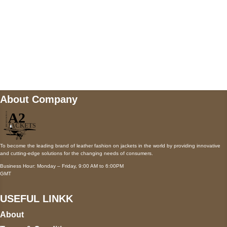
Mail us
wecare@a2jackets.com
About Company
To become the leading brand of leather fashion on jackets in the world by providing innovative
and cutting-edge solutions for the changing needs of consumers.
Business Hour: Monday – Friday, 9:00 AM to 6:00PM
GMT
USEFUL LINKK
About