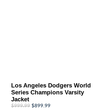
Los Angeles Dodgers World
Series Champions Varsity
Jacket
Original
Current
$
999.99
$
899.99
price
price