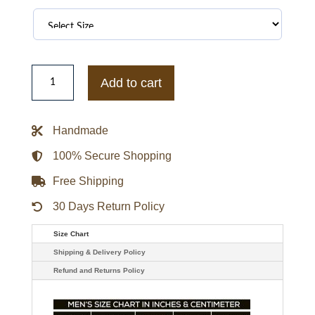
Los
Angeles
Add to cart
Dodgers
World
Series
Champions
Handmade
Varsity
Jacket
quantity
100% Secure Shopping
Free Shipping
30 Days Return Policy
Size Chart
Shipping & Delivery Policy
Refund and Returns Policy