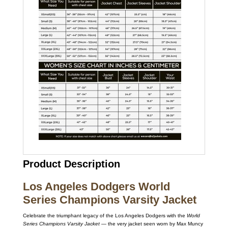
Product Description
Los Angeles Dodgers World
Series Champions Varsity Jacket
Celebrate the triumphant legacy of the Los Angeles Dodgers with the
World
Series Champions Varsity Jacket
— the very jacket seen worn by Max Muncy