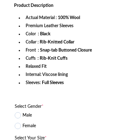
was:
is:
Product
Description
$999.99.
$899.99.
Actual Material
: 100% Wool
Premium Leather Sleeves
Color
: Black
Collar
: Rib-Knitted Collar
Front
: Snap-tab Buttoned Closure
Cuffs
: Rib-Knit Cuffs
Relaxed Fit
Internal: Viscose lining
Sleeves:
Full Sleeves
Select Gender
*
Male
Female
Select Your Size
*