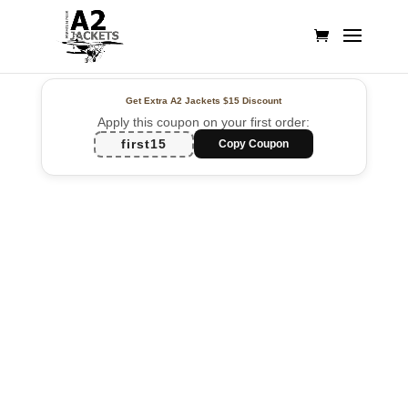
Get Extra A2 Jackets
$15 Discount
Apply this coupon on your first order:
first15
Copy Coupon