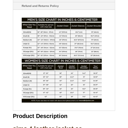
Refund and Returns Policy
Product Description