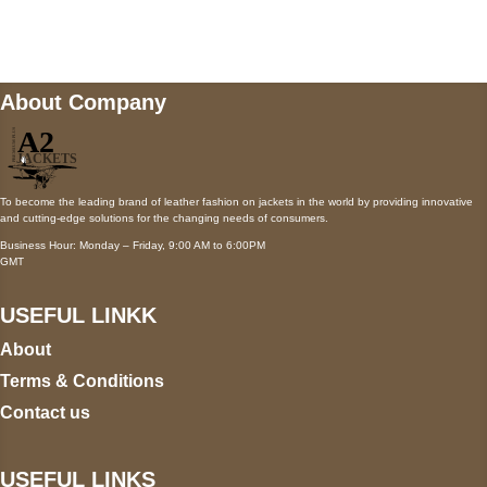
wecare@a2jackets.com
About Company
To become the leading brand of leather fashion on jackets in the world by providing innovative
and cutting-edge solutions for the changing needs of consumers.
Business Hour: Monday – Friday, 9:00 AM to 6:00PM
GMT
USEFUL LINKK
About
Terms & Conditions
Contact us
USEFUL LINKS