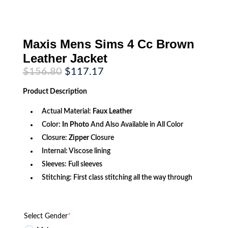
Maxis Mens Sims 4 Cc Brown
Leather Jacket
Original
Current
$
156.80
$
117.17
price
price
was:
is:
Product
Description
$156.80.
$117.17.
Actual Material:
Faux Leather
Color:
In Photo
And Also Available in All Color
Closure:
Zipper
Closure
Internal: Viscose lining
Sleeves: Full sleeves
Stitching: First class stitching all the way through
Select Gender
*