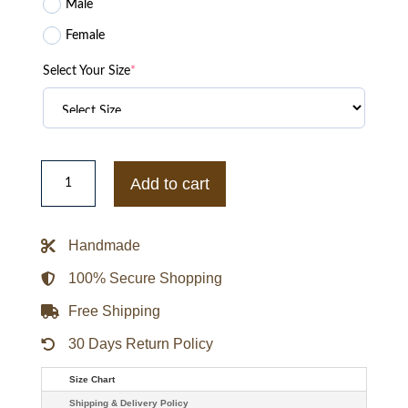
Male
Female
Select Your Size
*
Maxis
Mens
Add to cart
Sims
4
Cc
Brown
Handmade
Leather
Jacket
quantity
100% Secure Shopping
Free Shipping
30 Days Return Policy
Size Chart
Shipping & Delivery Policy