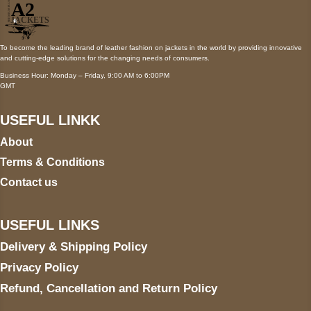
To become the leading brand of leather fashion on jackets in the world by providing innovative
and cutting-edge solutions for the changing needs of consumers.
Business Hour: Monday – Friday, 9:00 AM to 6:00PM
GMT
USEFUL LINKK
About
Terms & Conditions
Contact us
USEFUL LINKS
Delivery & Shipping Policy
Privacy Policy
Refund, Cancellation and Return Policy