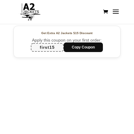
Get Extra A2 Jackets
$15 Discount
Apply this coupon on your first order:
first15
Copy Coupon