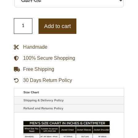
Red
MCM
Add to cart
Mens
jacket
quantity
Handmade
100% Secure Shopping
Free Shipping
30 Days Return Policy
Size Chart
Shipping & Delivery Policy
Refund and Returns Policy