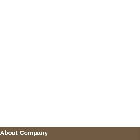
+17605317650
+447868794843
US Address
5900 BALCONES DRIVE STE 6990 For
AUSTIN, TX 78731
Payment accepted
Mail us
wecare@a2jackets.com
About Company