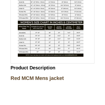
Product Description
Red MCM Mens jacket
Call on us