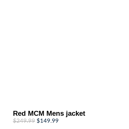
Red MCM Mens jacket
Original
Current
$
249.99
$
149.99
price
price