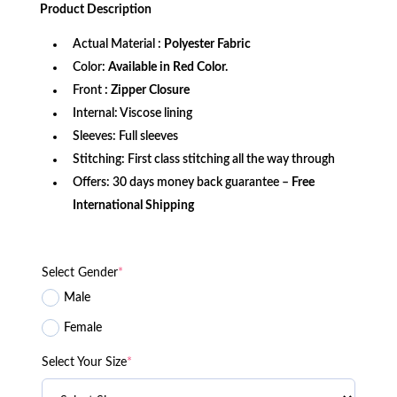
was:
is:
Product
Description
$249.99.
$149.99.
Actual Material :
Polyester Fabric
Color:
Available in Red Color.
Front
: Zipper Closure
Internal: Viscose lining
Sleeves: Full sleeves
Stitching: First class stitching all the way through
Offers: 30 days money back guarantee –
Free
International Shipping
Select Gender
*
Male
Female
Select Your Size
*