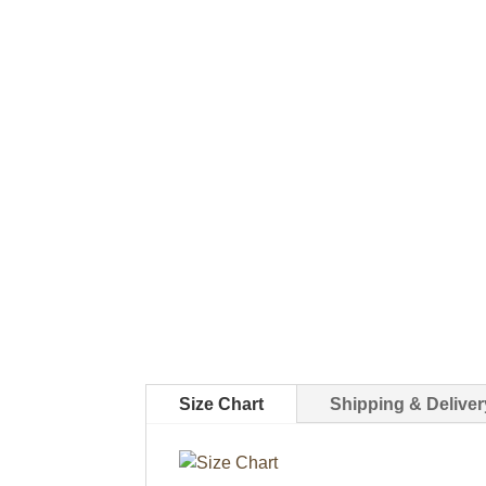
Size Chart
Shipping & Deliver