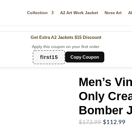
Collection
A2 Art Work Jacket
Nose Art
A
Get Extra A2 Jackets
$15 Discount
Apply this coupon on your first order:
first15
Copy Coupon
Men’s Vi
Only Cre
Bomber J
Original
Cu
$
172.99
$
112.99
price
pr