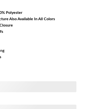
12.99.
00% Polyester
cture Also Available In All Colors
 Closure
fs
ing
s