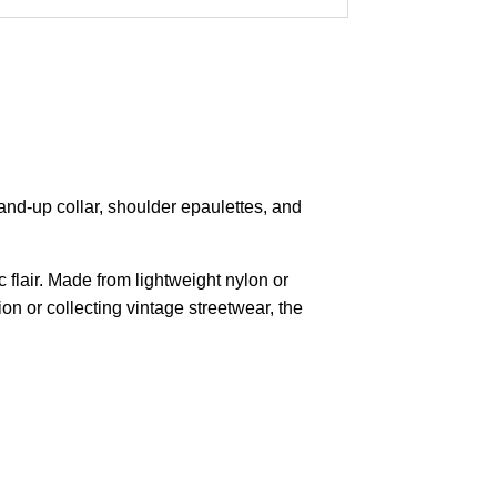
tand-up collar, shoulder epaulettes, and
c flair. Made from lightweight nylon or
on or collecting vintage streetwear, the
pted
Mail us