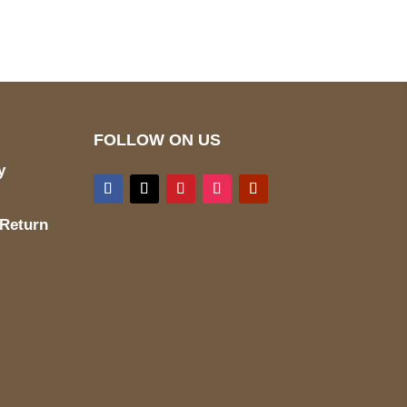
wecare@a2jackets.com
FOLLOW ON US
y
 Return