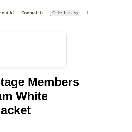
bout A2
Contact Us
Order Tracking
ntage Members
am White
acket
rrent
ice