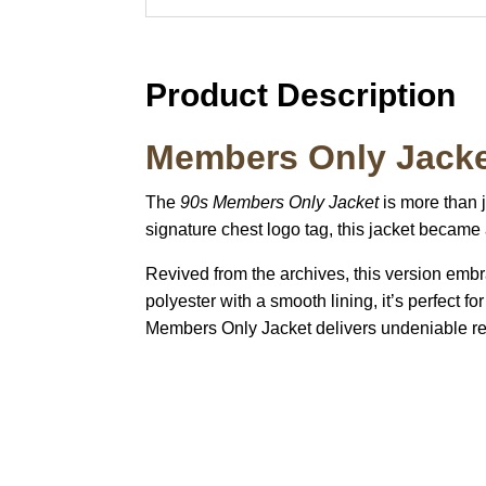
Product Description
Members Only Jacke
The
90s Members Only Jacket
is more than j
signature chest logo tag, this jacket became
Revived from the archives, this version embrac
polyester with a smooth lining, it’s perfect 
Members Only Jacket delivers undeniable re
Call on us
U
5