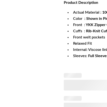
Product
Description
was:
is:
$172.99.
$1
Actual Material
: 1
Color
: Shown in Pi
Front
: YKK Zipper
Cuffs :
Rib-Knit Cuf
Front welt pockets
Relaxed Fit
Internal: Viscose lin
Sleeves:
Full Sleeve