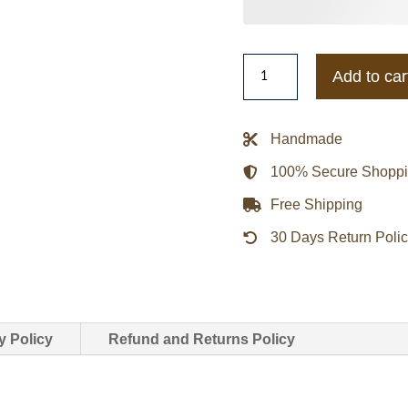
Men's
Add to car
Vintage
Members
Only
Handmade
Cream
100% Secure Shopp
White
Bomber
Free Shipping
Jacket
30 Days Return Poli
quantity
y Policy
Refund and Returns Policy