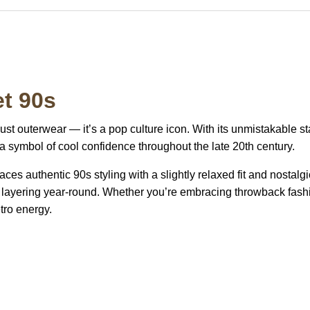
t 90s
ust outerwear — it’s a pop culture icon. With its unmistakable s
 a symbol of cool confidence throughout the late 20th century.
es authentic 90s styling with a slightly relaxed fit and nostalgi
for layering year-round. Whether you’re embracing throwback fashi
tro energy.
S Address
Payment acce
900 BALCONES DRIVE