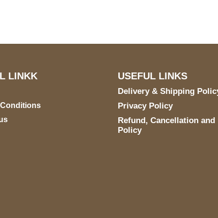
E 6990 For AUSTIN, TX
731
L LINKK
USEFUL LINKS
Delivery & Shipping Polic
 Conditions
Privacy Policy
us
Refund, Cancellation and
Policy