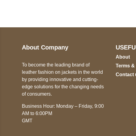
+17605317650
ST
+447868794843
78
About Company
USEFU
About
To become the leading brand of
Terms &
leather fashion on jackets in the world
Contact 
by providing innovative and cutting-
edge solutions for the changing needs
of consumers.
Business Hour: Monday – Friday, 9:00
AM to 6:00PM
GMT