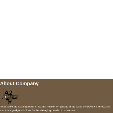
5900 BALCONES DRIVE STE 6990 For
AUSTIN, TX 78731
Payment accepted
Mail us
wecare@a2jackets.com
About Company
To become the leading brand of leather fashion on jackets in the world by providing innovative
and cutting-edge solutions for the changing needs of consumers.