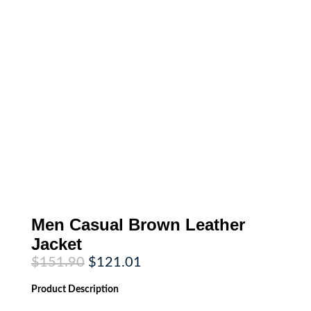
Men Casual Brown Leather
Jacket
Original
Current
$
151.90
$
121.01
price
price
was:
is:
Product
Description
$151.90.
$121.01.