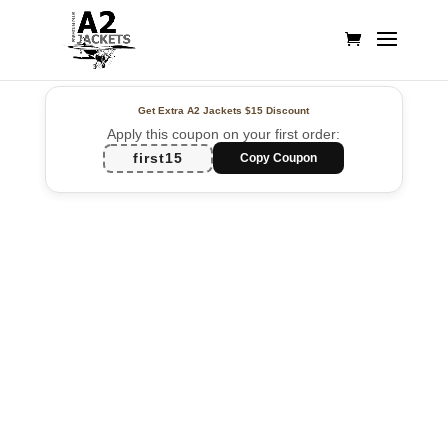
Get Extra A2 Jackets
$15 Discount
Apply this coupon on your first order:
first15
Copy Coupon