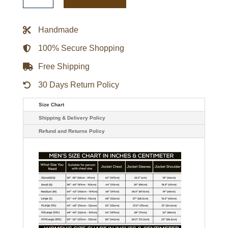
Brown
Leather
Jacket
quantity
Handmade
100% Secure Shopping
Free Shipping
30 Days Return Policy
Size Chart
Shipping & Delivery Policy
Refund and Returns Policy