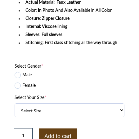
Actual Material:
Faux
Leather
Color:
In Photo
And Also Available in All Color
Closure:
Zipper Closure
Internal: Viscose lining
Sleeves: Full sleeves
Stitching: First class stitching all the way through
Select Gender
*
Male
Female
Select Your Size
*
Men
Casual
Add to cart