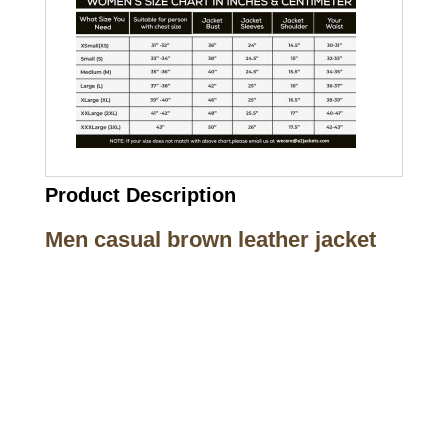
Product Description
Men casual brown leather jacket
Call on us
+17605317650
+447868794843
US Address