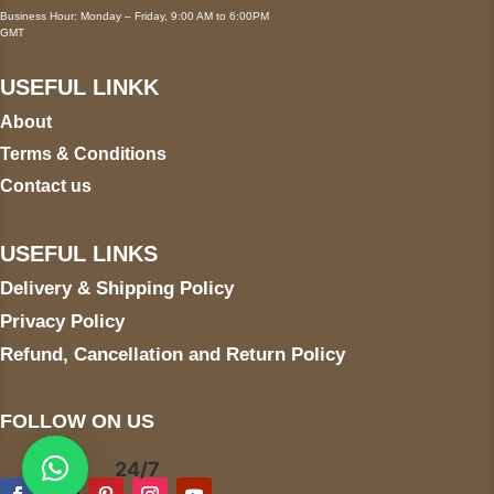
Business Hour: Monday – Friday, 9:00 AM to 6:00PM
GMT
USEFUL LINKK
About
Terms & Conditions
Contact us
USEFUL LINKS
Delivery & Shipping Policy
Privacy Policy
Refund, Cancellation and Return Policy
FOLLOW ON US
24/7