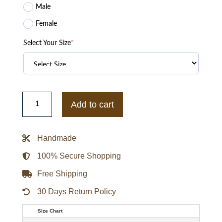
Male
Female
Select Your Size
*
Mens
90's
Add to cart
Cross
Colours
Leather
Jacket
Handmade
quantity
100% Secure Shopping
Free Shipping
30 Days Return Policy
Size Chart