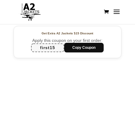
Get Extra A2 Jackets
$15 Discount
Apply this coupon on your first order:
first15
Copy Coupon