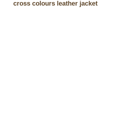
cross colours leather jacket
Call on us
+17605317650
+447868794843
US Address
5900 BALCONES DRIVE STE 6990 For
AUSTIN, TX 78731
Payment accepted