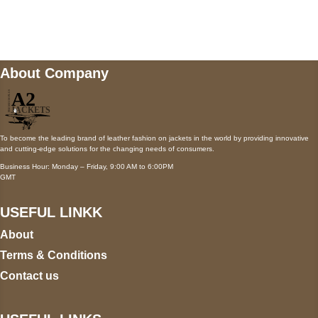
Mail us
wecare@a2jackets.com
About Company
To become the leading brand of leather fashion on jackets in the world by providing innovative
and cutting-edge solutions for the changing needs of consumers.
Business Hour: Monday – Friday, 9:00 AM to 6:00PM
GMT
USEFUL LINKK
About
Terms & Conditions
Contact us