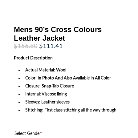
Mens 90’s Cross Colours
Leather Jacket
Original
Current
$
156.80
$
111.41
price
price
was:
is:
Product
Description
$156.80.
$111.41.
Actual Material:
Wool
Color:
In Photo
And Also Available in All Color
Closure:
Snap-Tab
Closure
Internal: Viscose lining
Sleeves:
Leather
sleeves
Stitching: First class stitching all the way through
Select Gender
*