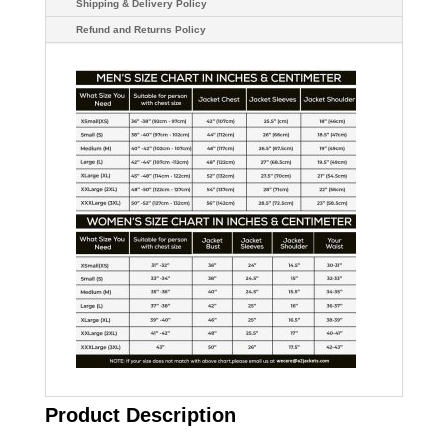
Shipping & Delivery Policy
Refund and Returns Policy
Product Description