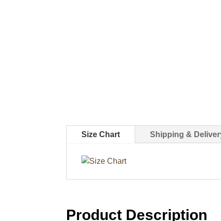
Size Chart
Shipping & Deliver
Product Description