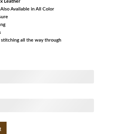
x Leather
Also Available in All Color
sure
ing
s
s stitching all the way through
t