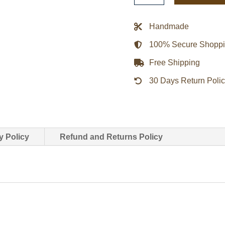
Brown
Biker
Handmade
Leather
100% Secure Shopp
Jacket
quantity
Free Shipping
30 Days Return Poli
y Policy
Refund and Returns Policy