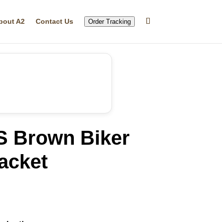
bout A2
Contact Us
Order Tracking
 Brown Biker
acket
rrent
ice
20.05.