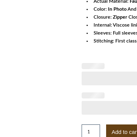
Actual Material:
Fau
Color:
In Photo
And 
Closure:
Zipper
Clo
Internal: Viscose lin
Sleeves: Full sleeve
Stitching: First clas
Mens
Add to car
BKS