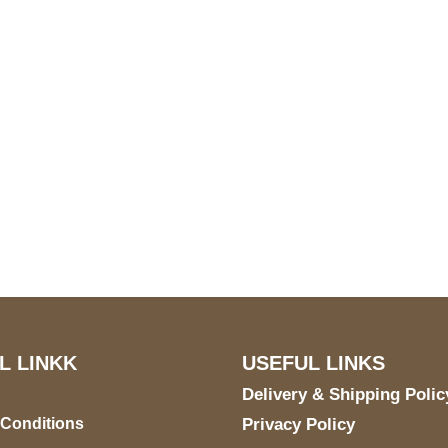
S Address
Payment acce
900 BALCONES DRIVE
E 6990 For AUSTIN, TX
731
L LINKK
USEFUL LINKS
Delivery & Shipping Polic
 Conditions
Privacy Policy