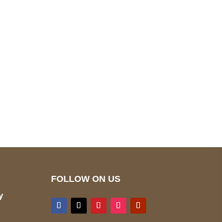
pted
Mail us
wecare@a2jackets.com
FOLLOW ON US
y