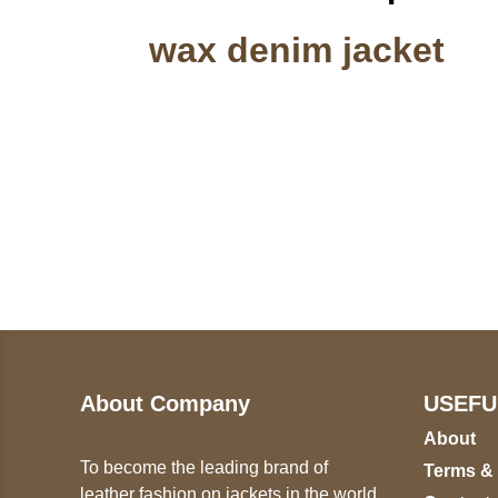
wax denim jacket
Call on us
U
5
+17605317650
ST
+447868794843
78
About Company
USEFU
About
To become the leading brand of
Terms &
leather fashion on jackets in the world