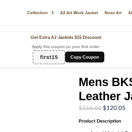
Collection
A2 Art Work Jacket
Nose Art
A
Get Extra A2 Jackets
$15 Discount
Apply this coupon on your first order:
first15
Copy Coupon
Mens BKS
Leather J
Original
Cu
$
166.60
$
120.05
price
pr
Product
Description
was:
is:
$166.60.
$1