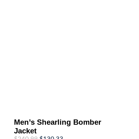
Men’s Shearling Bomber
Jacket
Original
Current