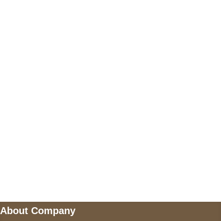
+17605317650
+447868794843
US Address
5900 BALCONES DRIVE STE 6990 For
AUSTIN, TX 78731
Payment accepted
Mail us
wecare@a2jackets.com
About Company