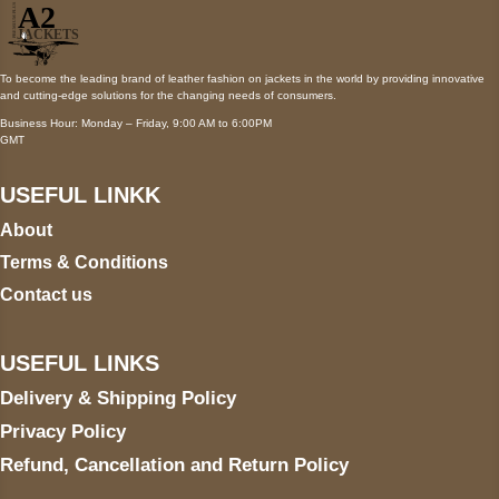
To become the leading brand of leather fashion on jackets in the world by providing innovative
and cutting-edge solutions for the changing needs of consumers.
Business Hour: Monday – Friday, 9:00 AM to 6:00PM
GMT
USEFUL LINKK
About
Terms & Conditions
Contact us
USEFUL LINKS
Delivery & Shipping Policy
Privacy Policy
Refund, Cancellation and Return Policy