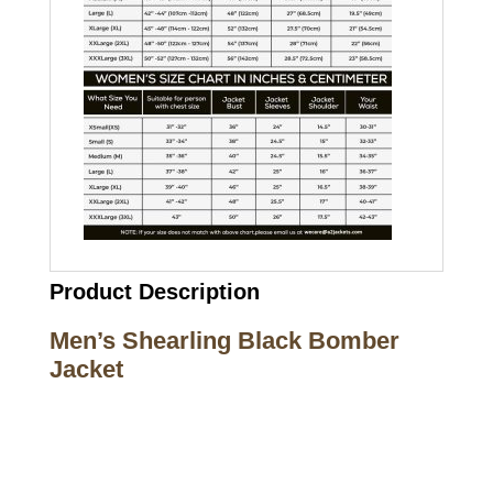
Product Description
Men’s Shearling Black Bomber
Jacket
Call on us