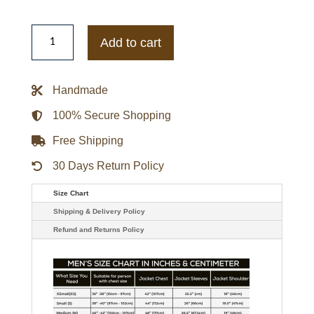
Men's
Shearling
Add to cart
Bomber
Jacket
quantity
Handmade
100% Secure Shopping
Free Shipping
30 Days Return Policy
Size Chart
Shipping & Delivery Policy
Refund and Returns Policy