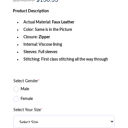
$
240.99
$
130.33
price
price
was:
is:
Product
Description
$240.99.
$130.33.
Actual Material:
Faux Leather
Color: Same is in the Picture
Closure:
Zipper
Internal: Viscose lining
Sleeves: Full sleeves
Stitching: First class stitching all the way through
Select Gender
*
Male
Female
Select Your Size
*