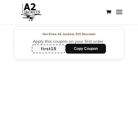
Get Extra A2 Jackets
$15 Discount
Apply this coupon on your first order:
first15
Copy Coupon