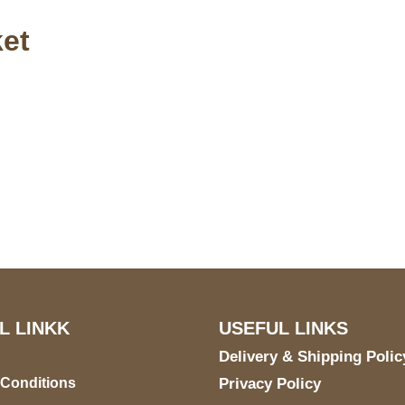
et
S Address
Payment acce
900 BALCONES DRIVE
E 6990 For AUSTIN, TX
731
L LINKK
USEFUL LINKS
Delivery & Shipping Polic
 Conditions
Privacy Policy