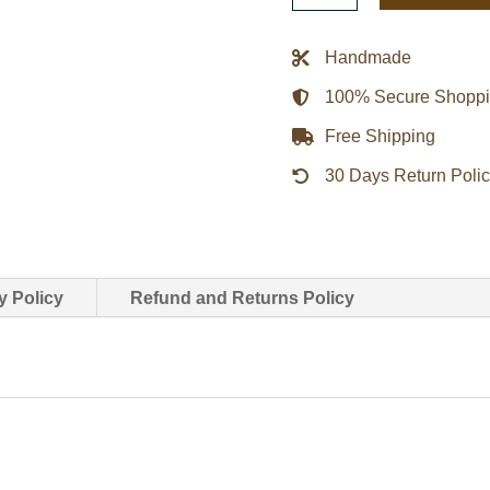
Blue
Bomber
Handmade
Satin
100% Secure Shopp
Jacket
quantity
Free Shipping
30 Days Return Poli
y Policy
Refund and Returns Policy