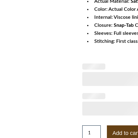
Actual Material:
Sat
Color: Actual Color 
Internal: Viscose lin
Closure:
Snap-Tab
C
Sleeves: Full sleeve
Stitching: First clas
Mens
Add to car
Braves