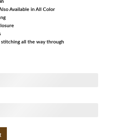
in
Also Available in All Color
ing
losure
s
s stitching all the way through
t