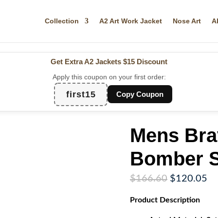
Collection
A2 Art Work Jacket
Nose Art
A
Get Extra A2 Jackets
$15 Discount
Apply this coupon on your first order:
first15
Copy Coupon
Mens Bra
Bomber S
Original
Cu
$
166.60
$
120.05
price
pr
Product
Description
was:
is:
$166.60.
$1