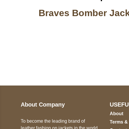
Braves Bomber Jack
Call on us
U
5
+17605317650
ST
+447868794843
78
About Company
USEFU
About
To become the leading brand of
Terms &
leather fashion on jackets in the world