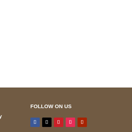
pted
Mail us
wecare@a2jackets.com
FOLLOW ON US
y