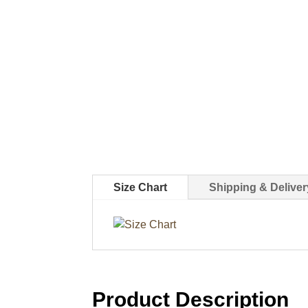
Size Chart
Shipping & Deliver
Product Description