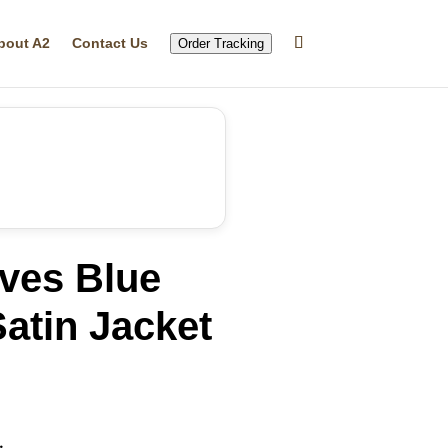
bout A2
Contact Us
Order Tracking
ves Blue
atin Jacket
rrent
ice
20.05.