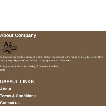
Mail us
wecare@a2jackets.com
About Company
To become the leading brand of leather fashion on jackets in the world by providing innovative
and cutting-edge solutions for the changing needs of consumers.
Business Hour: Monday – Friday, 9:00 AM to 6:00PM
GMT
USEFUL LINKK
About
Terms & Conditions
Contact us