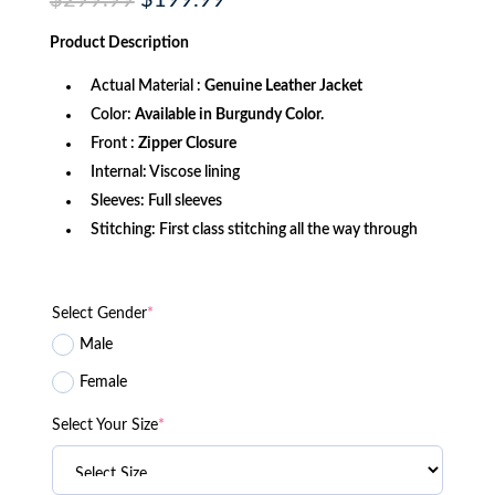
$
299.99
$
199.99
price
price
was:
is:
Product
Description
$299.99.
$199.99.
Actual Material :
Genuine Leather Jacket
Color:
Available in Burgundy Color.
Front :
Zipper Closure
Internal: Viscose lining
Sleeves: Full sleeves
Stitching: First class stitching all the way through
Select Gender
*
Male
Female
Select Your Size
*