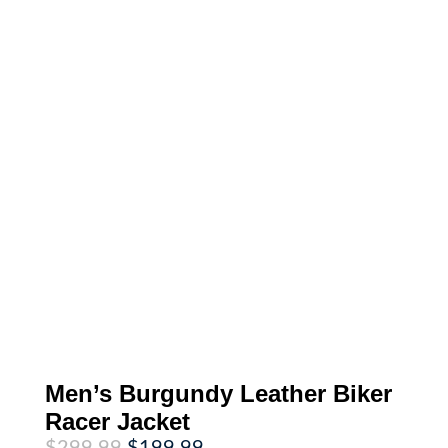
Men’s Burgundy Leather Biker
Racer Jacket
Original
Current