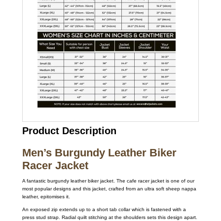
Product Description
Men’s Burgundy Leather Biker
Racer Jacket
A fantastic burgundy leather biker jacket. The cafe racer jacket is one of our
most popular designs and this jacket, crafted from an ultra soft sheep nappa
leather, epitomises it.
An exposed zip extends up to a short tab collar which is fastened with a
press stud strap. Radial quilt stitching at the shoulders sets this design apart.