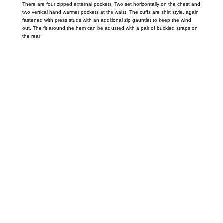
There are four zipped external pockets. Two set horizontally on the chest and
two vertical hand warmer pockets at the waist. The cuffs are shirt style, again
fastened with press studs with an additional zip gauntlet to keep the wind
out. The fit around the hem can be adjusted with a pair of buckled straps on
the rear
Call on us
+17605317650
+447868794843
US Address
5900 BALCONES DRIVE STE 6990 For
AUSTIN, TX 78731
Payment accepted