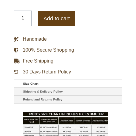
Men's
Burgundy
Add to cart
Leather
Biker
Racer
Jacket
Handmade
quantity
100% Secure Shopping
Free Shipping
30 Days Return Policy
Size Chart
Shipping & Delivery Policy
Refund and Returns Policy