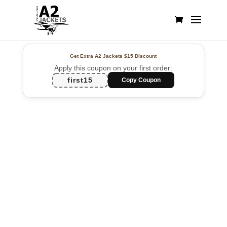
Get Extra A2 Jackets
$15 Discount
Apply this coupon on your first order:
first15
Copy Coupon