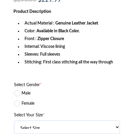
$
299.99
$
229.99
price
price
was:
is:
Product
Description
$299.99.
$229.99.
Actual Material :
Genuine Leather Jacket
Color:
Available in Black Color.
Front :
Zipper Closure
Internal: Viscose lining
Sleeves: Full sleeves
Stitching: First class stitching all the way through
Select Gender
*
Male
Female
Select Your Size
*