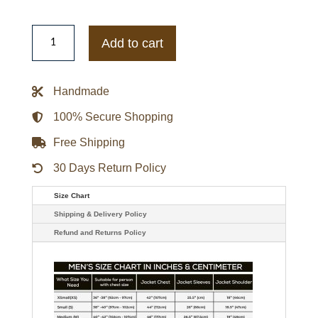
Men's
Classic
Add to cart
Leather
Biker
Jacket
quantity
Handmade
100% Secure Shopping
Free Shipping
30 Days Return Policy
Size Chart
Shipping & Delivery Policy
Refund and Returns Policy