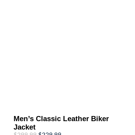
Men’s Classic Leather Biker
Jacket
Original
Current