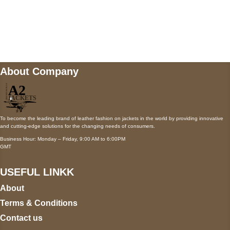
Mail us
wecare@a2jackets.com
About Company
To become the leading brand of leather fashion on jackets in the world by providing innovative
and cutting-edge solutions for the changing needs of consumers.
Business Hour: Monday – Friday, 9:00 AM to 6:00PM
GMT
USEFUL LINKK
About
Terms & Conditions
Contact us