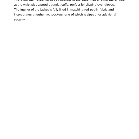
at the waist plus zipped gauntlet cuffs, perfect for slipping over gloves.
The interior of the jacket is fully lined in matching red poplin fabric and
incorporates a further two pockets, one of which is zipped for additional
security.
Call on us
+17605317650
+447868794843
US Address
5900 BALCONES DRIVE STE 6990 For
AUSTIN, TX 78731
Payment accepted