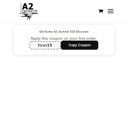
Get Extra A2 Jackets
$15 Discount
Apply this coupon on your first order:
first15
Copy Coupon