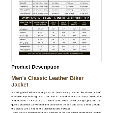
Product Description
Men’s Classic Leather Biker
Jacket
A striking black biker leather jacket in classic racing colours. For those fans of
retro motorcycle design this cafe racer is crafted from a soft sheep aniline skin
and features A YKK zip up to a short stand collar. White piping separates the
quilted shoulder panels from the body while the red and white bands around
the sleeve are a nod to the jacket’s racing heritage.
There are two horizontal zipped pockets at the chest with another two angled