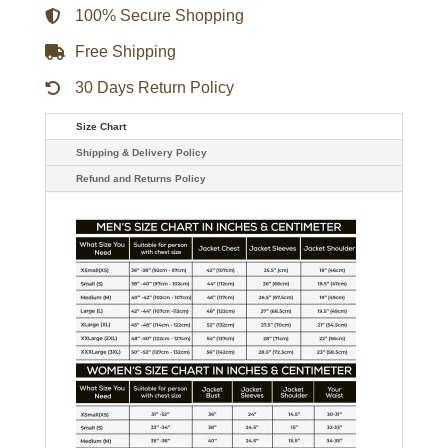
100% Secure Shopping
Free Shipping
30 Days Return Policy
Size Chart
Shipping & Delivery Policy
Refund and Returns Policy