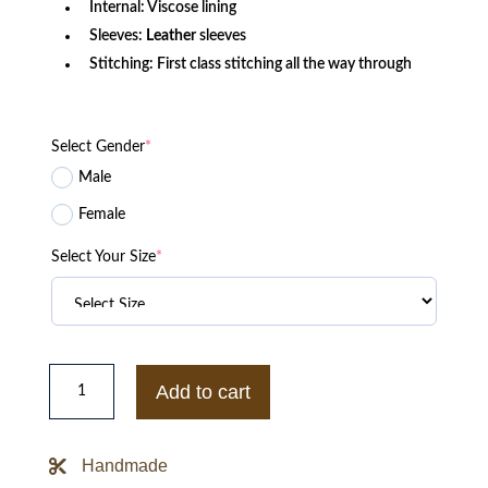
Internal: Viscose lining
Sleeves:
Leather
sleeves
Stitching: First class stitching all the way through
Select Gender
*
Male
Female
Select Your Size
*
Mens
Dallas
Add to cart
Cowboys
Wool
Leather
Jacket
Handmade
quantity