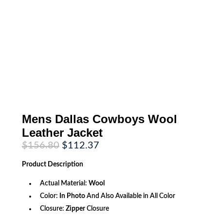
Mens Dallas Cowboys Wool
Leather Jacket
Original
Current
$
156.80
$
112.37
price
price
was:
is:
Product
Description
$156.80.
$112.37.
Actual Material:
Wool
Color:
In Photo
And Also Available in All Color
Closure:
Zipper
Closure