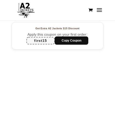
Get Extra A2 Jackets
$15 Discount
Apply this coupon on your first order:
first15
Copy Coupon