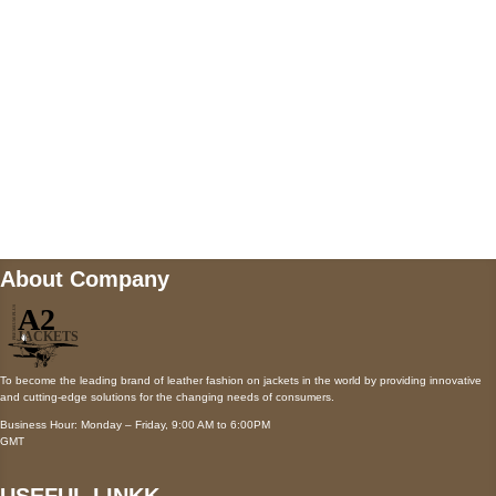
Payment accepted
Mail us
wecare@a2jackets.com
About Company
To become the leading brand of leather fashion on jackets in the world by providing innovative
and cutting-edge solutions for the changing needs of consumers.
Business Hour: Monday – Friday, 9:00 AM to 6:00PM
GMT
USEFUL LINKK