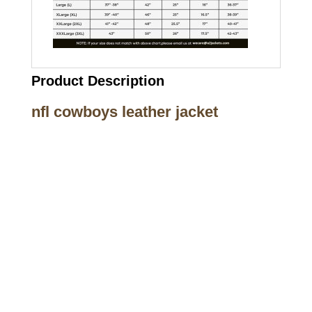
Product Description
nfl cowboys leather jacket
Call on us
+17605317650
+447868794843
US Address
5900 BALCONES DRIVE STE 6990 For
AUSTIN, TX 78731