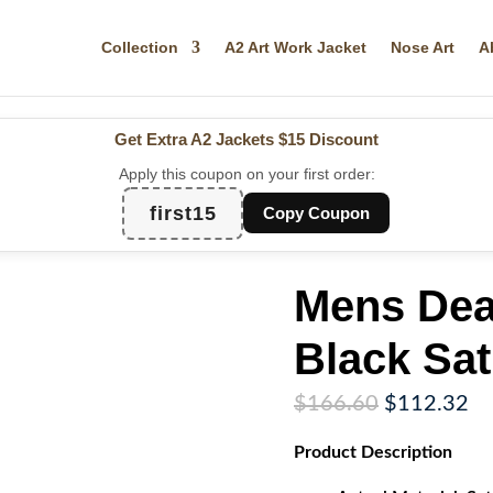
Collection
A2 Art Work Jacket
Nose Art
A
Get Extra A2 Jackets
$15 Discount
Apply this coupon on your first order:
first15
Copy Coupon
Mens Dea
Black Sat
Original
Cu
$
166.60
$
112.32
price
pr
Product
Description
was:
is:
$166.60.
$1