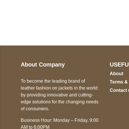
Call on us
U
5
+17605317650
ST
+447868794843
78
About Company
USEFU
About
To become the leading brand of
Terms &
leather fashion on jackets in the world
Contact 
by providing innovative and cutting-
edge solutions for the changing needs
of consumers.
Business Hour: Monday – Friday, 9:00
AM to 6:00PM