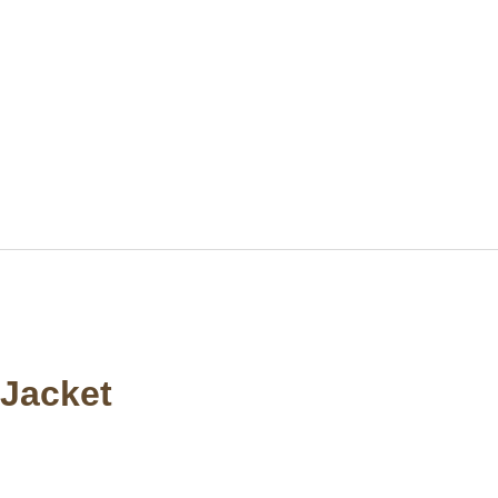
Jacket