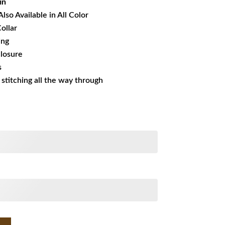
in
Also Available in All Color
ollar
ing
losure
s
s stitching all the way through