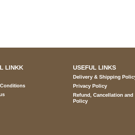
S Address
Payment acce
900 BALCONES DRIVE
E 6990 For AUSTIN, TX
731
L LINKK
USEFUL LINKS
Delivery & Shipping Polic
 Conditions
Privacy Policy
us
Refund, Cancellation and
Policy