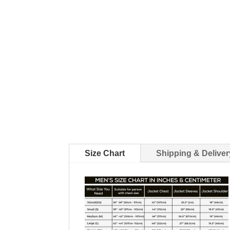
Size Chart
Shipping & Deliver