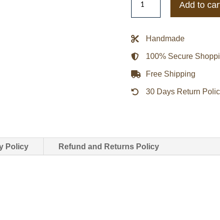
Add to car
Death
Row
Records
Handmade
Black
100% Secure Shopp
Satin
Jacket
Free Shipping
quantity
30 Days Return Poli
y Policy
Refund and Returns Policy