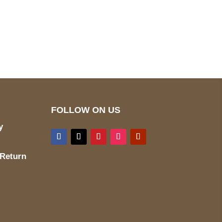
pted
Mail us
wecare@a2jackets.com
FOLLOW ON US
y
 Return