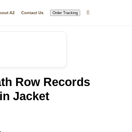
bout A2
Contact Us
Order Tracking
th Row Records
in Jacket
rrent
ice
12.32.