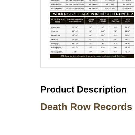
Product Description
Death Row Records 