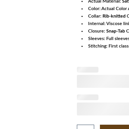
Actual Material:
Sat
Color: Actual Color 
Collar:
Rib-knitted
C
Internal: Viscose lin
Closure:
Snap-Tab
C
Sleeves: Full sleeve
Stitching: First clas
Mens