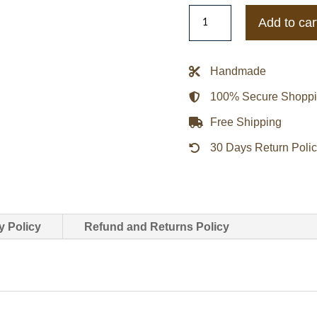
Mens
Add to car
Distressed
Sheepskin
Shearling
Handmade
B-
100% Secure Shopp
3
Dark
Free Shipping
Brown
30 Days Return Poli
Jacket
quantity
y Policy
Refund and Returns Policy