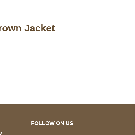
Brown Jacket
pted
Mail us
wecare@a2jackets.com
FOLLOW ON US
y