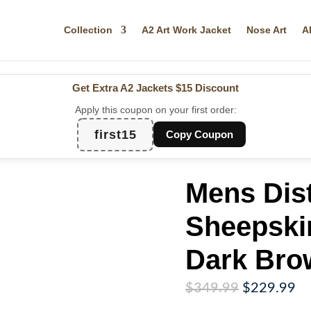
Collection
A2 Art Work Jacket
Nose Art
A
Get Extra A2 Jackets
$15 Discount
Apply this coupon on your first order:
first15
Copy Coupon
Mens Dis
Sheepski
Dark Bro
Original
Cu
$
349.99
$
229.99
price
pr