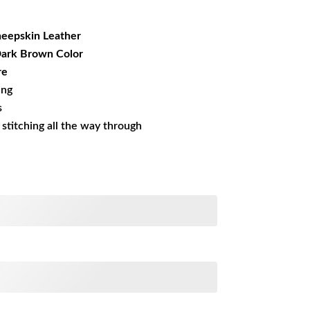
29.99.
eepskin Leather
 Dark Brown Color
re
ing
s
s stitching all the way through