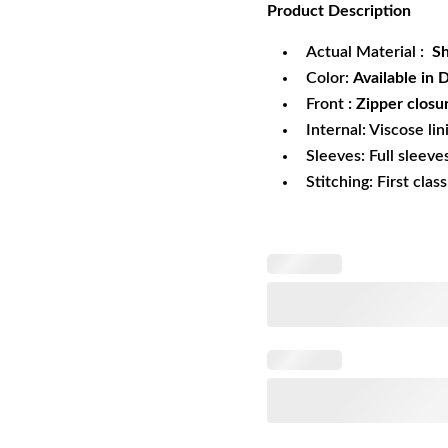
Product
Description
was:
is:
$349.99.
$2
Actual Material :
Sh
Color:
Available in
Front
: Zipper closu
Internal: Viscose lin
Sleeves: Full sleeve
Stitching: First clas