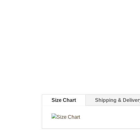
Size Chart
Shipping & Deliver