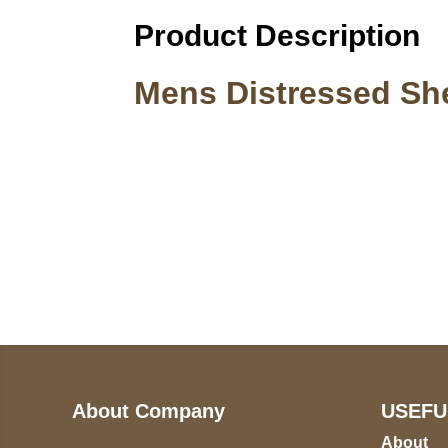
Product Description
Mens Distressed Sh
Call on us
U
5
+17605317650
ST
+447868794843
78
About Company
USEFU
About