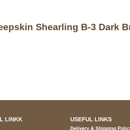
eepskin Shearling B-3 Dark 
S Address
Payment acce
900 BALCONES DRIVE
E 6990 For AUSTIN, TX
731
L LINKK
USEFUL LINKS
Delivery & Shipping Polic