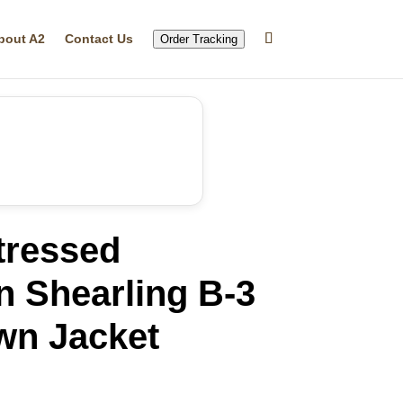
bout A2
Contact Us
Order Tracking
tressed
n Shearling B-3
wn Jacket
rrent
ice