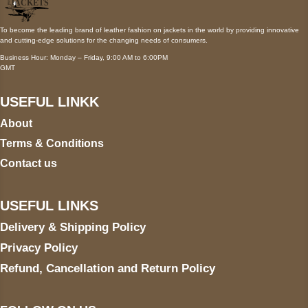
To become the leading brand of leather fashion on jackets in the world by providing innovative
and cutting-edge solutions for the changing needs of consumers.
Business Hour: Monday – Friday, 9:00 AM to 6:00PM
GMT
USEFUL LINKK
About
Terms & Conditions
Contact us
USEFUL LINKS
Delivery & Shipping Policy
Privacy Policy
Refund, Cancellation and Return Policy