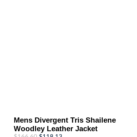
Mens Divergent Tris Shailene
Woodley Leather Jacket
Original
Current
$
166.60
$
118.13