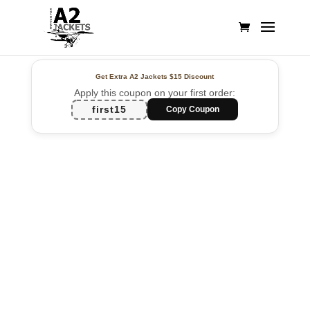
Get Extra A2 Jackets
$15 Discount
Apply this coupon on your first order:
first15
Copy Coupon