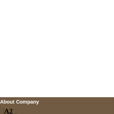
+447868794843
US Address
5900 BALCONES DRIVE STE 6990 For
AUSTIN, TX 78731
Payment accepted
Mail us
wecare@a2jackets.com
About Company