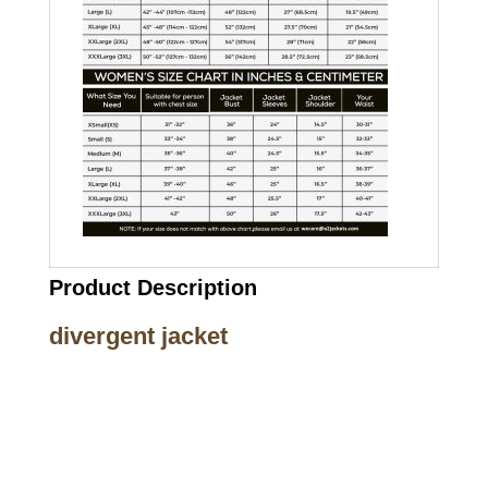
Product Description
divergent jacket
Call on us
+17605317650