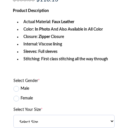
price
price
was:
is:
Product
Description
$166.60.
$118.13.
Actual Material:
Faux Leather
Color:
In Photo
And Also Available in All Color
Closure:
Zipper
Closure
Internal: Viscose lining
Sleeves: Full sleeves
Stitching: First class stitching all the way through
Select Gender
*
Male
Female
Select Your Size
*