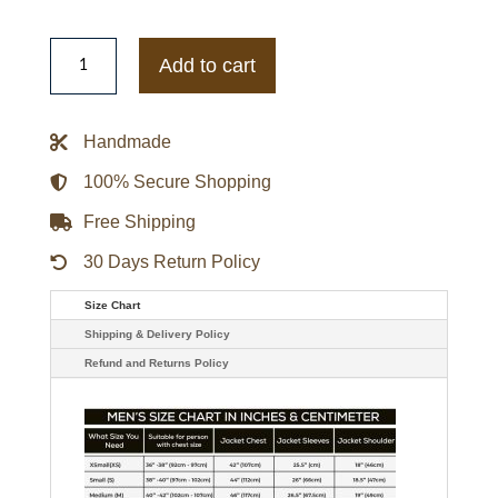
Mens
Divergent
Add to cart
Tris
Shailene
Woodley
Leather
Handmade
Jacket
quantity
100% Secure Shopping
Free Shipping
30 Days Return Policy
Size Chart
Shipping & Delivery Policy
Refund and Returns Policy