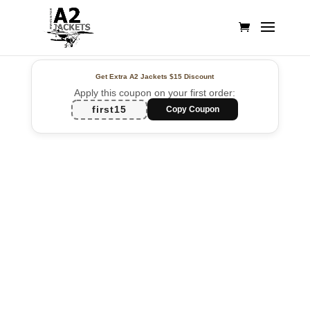
Get Extra A2 Jackets
$15 Discount
Apply this coupon on your first order:
first15
Copy Coupon