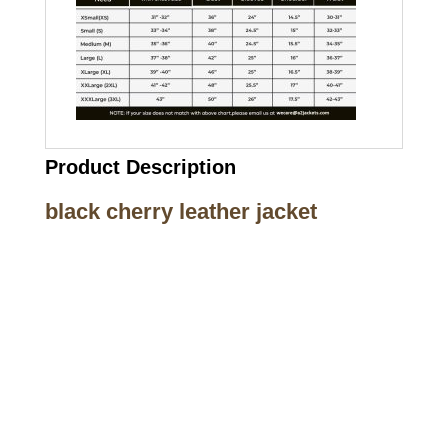
Product Description
black cherry leather jacket
Call on us
+17605317650
+447868794843
US Address
5900 BALCONES DRIVE STE 6990 For