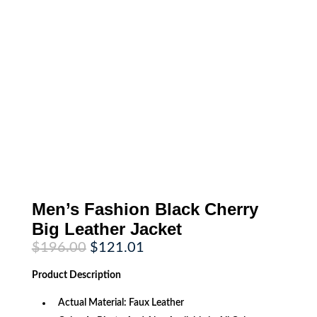
Men’s Fashion Black Cherry
Big Leather Jacket
Original
Current
$
196.00
$
121.01
price
price
was:
is:
Product
Description
$196.00.
$121.01.
Actual Material: Faux Leather