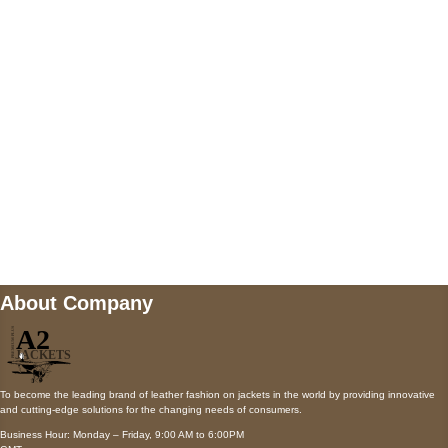
AUSTIN, TX 78731
Payment accepted
Mail us
wecare@a2jackets.com
About Company
To become the leading brand of leather fashion on jackets in the world by providing innovative
and cutting-edge solutions for the changing needs of consumers.
Business Hour: Monday – Friday, 9:00 AM to 6:00PM