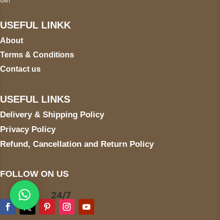
GMT
USEFUL LINKK
About
Terms & Conditions
Contact us
USEFUL LINKS
Delivery & Shipping Policy
Privacy Policy
Refund, Cancellation and Return Policy
FOLLOW ON US
24/7