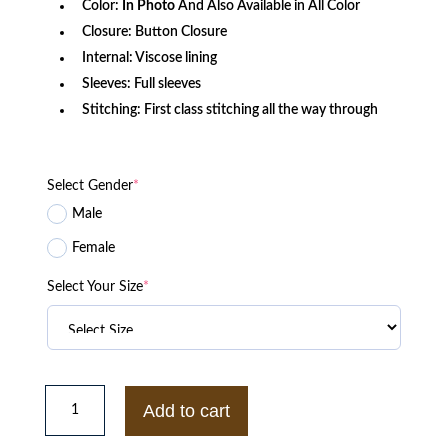
Color:
In Photo
And Also Available in All Color
Closure: Button Closure
Internal: Viscose lining
Sleeves: Full sleeves
Stitching: First class stitching all the way through
Select Gender
*
Male
Female
Select Your Size
*
Men's
Fashion
Add to cart
Black
Cherry