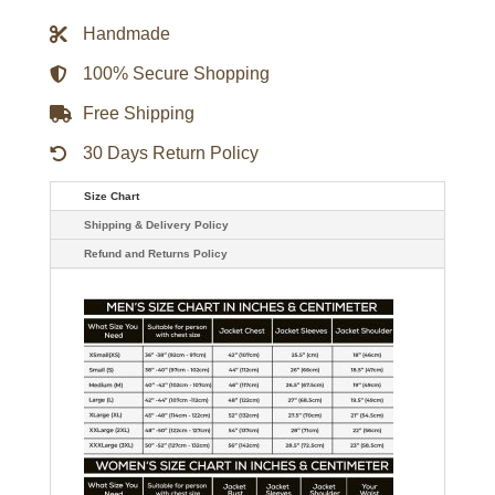
Big
Leather
Handmade
Jacket
quantity
100% Secure Shopping
Free Shipping
30 Days Return Policy
Size Chart
Shipping & Delivery Policy
Refund and Returns Policy