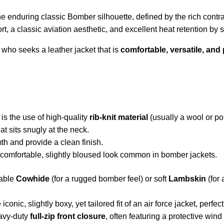
he enduring classic Bomber silhouette, defined by the rich contr
ort, a classic aviation aesthetic, and excellent heat retention by 
al who seeks a leather jacket that is
comfortable, versatile, and 
is the use of high-quality
rib-knit material
(usually a wool or po
at sits snugly at the neck.
th and provide a clean finish.
 comfortable, slightly bloused look common in bomber jackets.
rable
Cowhide
(for a rugged bomber feel) or soft
Lambskin
(for 
iconic, slightly boxy, yet tailored fit of an air force jacket, perfe
eavy-duty
full-zip front closure
, often featuring a protective wind 