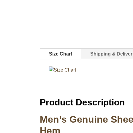
Size Chart
Shipping & Deliver
Product Description
Men’s Genuine Sheep
Hem