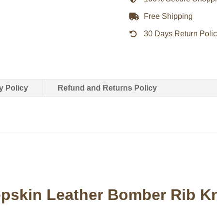
Knit
Free Shipping
Collar
30 Days Return Poli
Sleeves
&
Hem
quantity
y Policy
Refund and Returns Policy
skin Leather Bomber Rib Kni