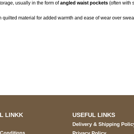
torage, usually in the form of
angled waist pockets
(often with
n quilted material for added warmth and ease of wear over swea
S Address
Payment acce
900 BALCONES DRIVE
E 6990 For AUSTIN, TX
731
L LINKK
USEFUL LINKS
Delivery & Shipping Polic
 Conditions
Privacy Policy