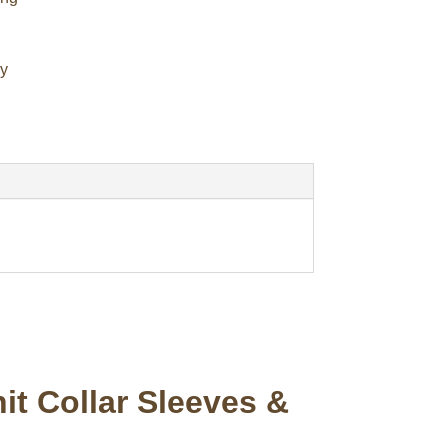
cy
t Collar Sleeves &