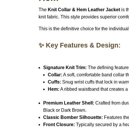
The
Knit Collar & Hem Leather Jacket
is t
knit fabric. This style provides superior comf
This is the definitive choice for the individu
✨ Key Features & Design:
Signature Knit Trim:
The defining feature 
Collar:
A soft, comfortable band collar th
Cuffs:
Snug wrist cuffs that lock in warm
Hem:
A ribbed waistband that creates a
Premium Leather Shell:
Crafted from du
Black or Dark Brown.
Classic Bomber Silhouette:
Features the 
Front Closure:
Typically secured by a h