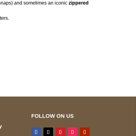
 snaps) and sometimes an iconic
zippered
ters.
pted
Mail us
wecare@a2jackets.com
FOLLOW ON US
y