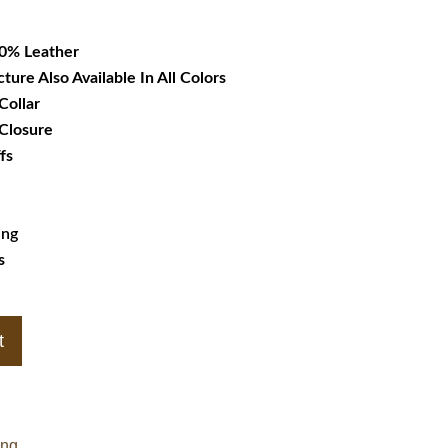
32.99.
00% Leather
cture Also Available In All Colors
Collar
 Closure
fs
ing
s
t
ing