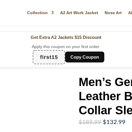
Collection
A2 Art Work Jacket
Nose Art
A
Get Extra A2 Jackets
$15 Discount
Apply this coupon on your first order:
first15
Copy Coupon
Men’s Ge
Leather 
Collar S
Original
Cu
$
189.99
$
132.99
price
pr