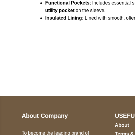
Functional Pockets:
Includes essential s
utility pocket
on the sleeve.
Insulated Lining:
Lined with smooth, ofte
Call on us
U
5
+17605317650
ST
+447868794843
78
About Company
USEFU
About
To become the leading brand of
Terms &