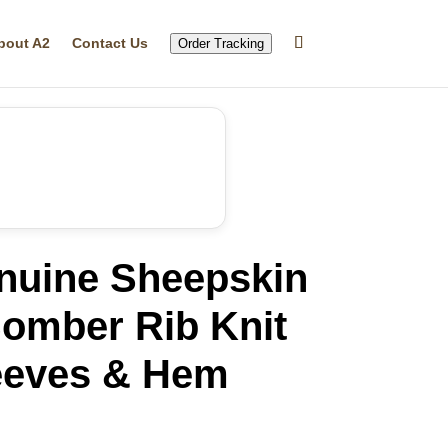
bout A2
Contact Us
Order Tracking
nuine Sheepskin
Bomber Rib Knit
leeves & Hem
rrent
ice