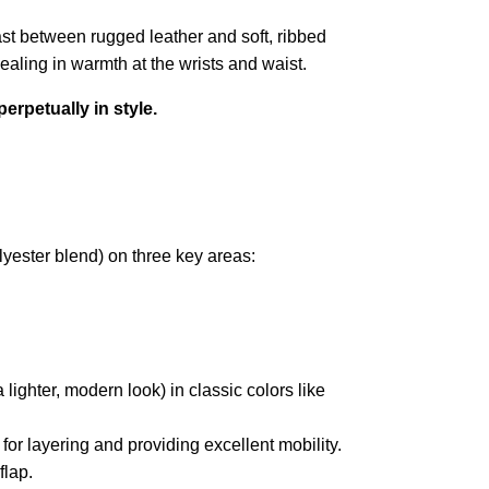
ast between rugged leather and soft, ribbed
sealing in warmth at the wrists and waist.
perpetually in style.
lyester blend) on three key areas:
a lighter, modern look) in classic colors like
ct for layering and providing excellent mobility.
flap.