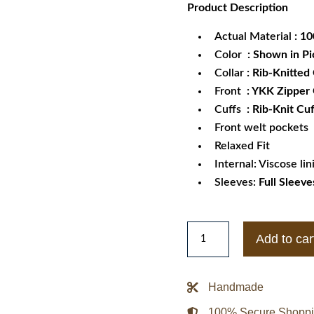
Product
Description
was:
is:
$189.99.
$1
Actual Material
: 1
Color
: Shown in Pi
Collar
:
Rib-Knitted 
Front
: YKK Zipper
Cuffs
: Rib-Knit Cuf
Front welt pockets
Relaxed Fit
Internal: Viscose lin
Sleeves:
Full Sleeve
Men's
Add to car
Genuine
Sheepskin
Leather
Handmade
Bomber
100% Secure Shopp
Rib