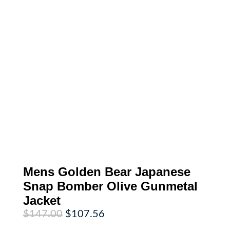
Mens Golden Bear Japanese
Snap Bomber Olive Gunmetal
Jacket
Original
Current
$
147.00
$
107.56
price
price
was:
is: