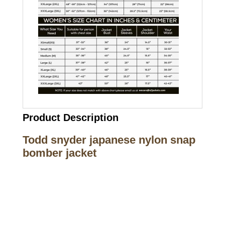
Product Description
Todd snyder japanese nylon snap
bomber jacket
Call on us
+17605317650