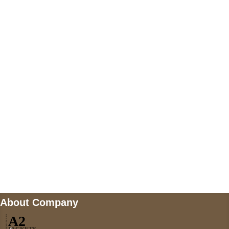
+447868794843
US Address
5900 BALCONES DRIVE STE 6990 For
AUSTIN, TX 78731
Payment accepted
Mail us
wecare@a2jackets.com
About Company