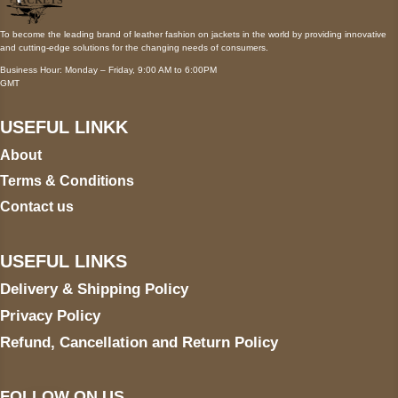
To become the leading brand of leather fashion on jackets in the world by providing innovative
and cutting-edge solutions for the changing needs of consumers.
Business Hour: Monday – Friday, 9:00 AM to 6:00PM
GMT
USEFUL LINKK
About
Terms & Conditions
Contact us
USEFUL LINKS
Delivery & Shipping Policy
Privacy Policy
Refund, Cancellation and Return Policy
FOLLOW ON US