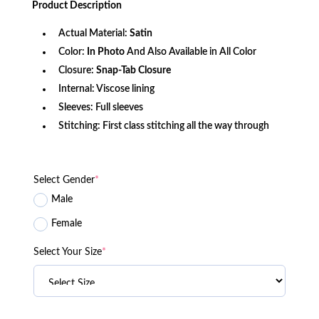
Product
Description
$147.00.
$107.56.
Actual Material:
Satin
Color:
In Photo
And Also Available in All Color
Closure:
Snap-Tab Closure
Internal: Viscose lining
Sleeves: Full sleeves
Stitching: First class stitching all the way through
Select Gender
*
Male
Female
Select Your Size
*