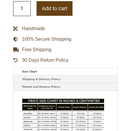
Mens
Golden
Add to cart
Bear
Japanese
Snap
Bomber
Handmade
Olive
Gunmetal
Jacket
100% Secure Shopping
quantity
Free Shipping
30 Days Return Policy
Size Chart
Shipping & Delivery Policy
Refund and Returns Policy