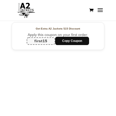
Get Extra A2 Jackets
$15 Discount
Apply this coupon on your first order:
first15
Copy Coupon