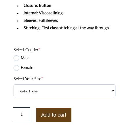
Closure:
Button
Internal: Viscose lining
Sleeves: Full sleeves
Stitching: First class stitching all the way through
Select Gender
*
Male
Female
Select Your Size
*
Men's
Green
Add to cart
Straight
Fit
Wool