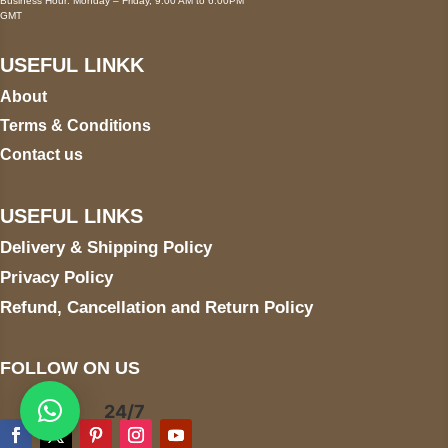
Business Hour: Monday – Friday, 9:00 AM to 6:00PM
GMT
USEFUL LINKK
About
Terms & Conditions
Contact us
USEFUL LINKS
Delivery & Shipping Policy
Privacy Policy
Refund, Cancellation and Return Policy
FOLLOW ON US
24/7