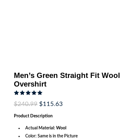
Men’s Green Straight Fit Wool
Overshirt
Rated
5.00
Original
Current
$
240.99
$
115.63
out of 5
price
price
based on
was:
is:
customer
Product
Description
$240.99.
$115.63.
rating
Actual Material:
Wool
Color: Same is in the Picture