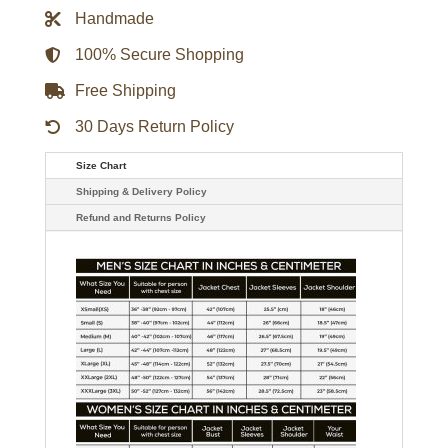
Overshirt
Handmade
quantity
100% Secure Shopping
Free Shipping
30 Days Return Policy
Size Chart
Shipping & Delivery Policy
Refund and Returns Policy