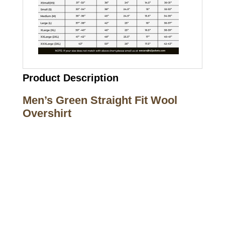
Product Description
Men’s Green Straight Fit Wool
Overshirt
Call on us
+17605317650
+447868794843
US Address