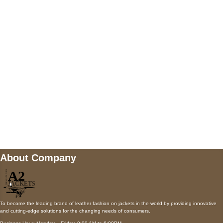
5900 BALCONES DRIVE STE 6990 For
AUSTIN, TX 78731
Payment accepted
Mail us
wecare@a2jackets.com
About Company
To become the leading brand of leather fashion on jackets in the world by providing innovative
and cutting-edge solutions for the changing needs of consumers.