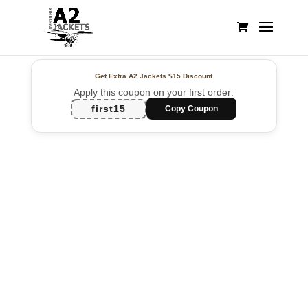
Get Extra A2 Jackets
$15 Discount
Apply this coupon on your first order:
first15
Copy Coupon