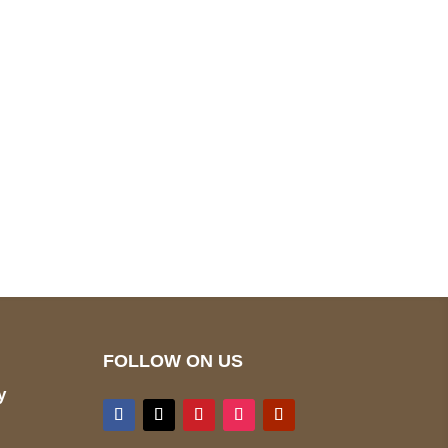
pted
Mail us
wecare@a2jackets.com
FOLLOW ON US
y