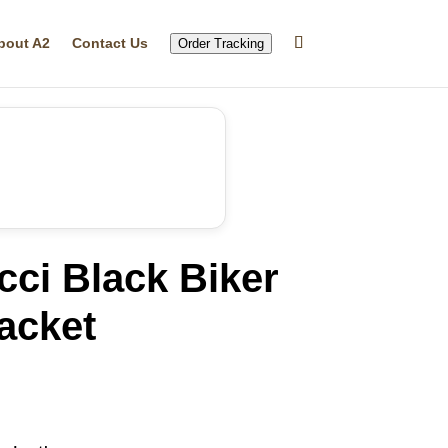
bout A2
Contact Us
Order Tracking
ci Black Biker
acket
rrent
ice
20.05.