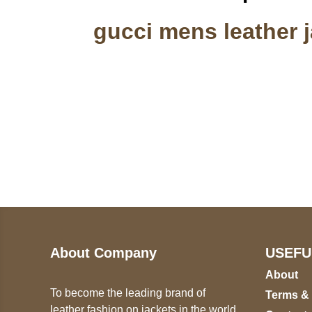
gucci mens leather j
Call on us
U
5
+17605317650
ST
+447868794843
78
About Company
USEFU
About
To become the leading brand of
Terms &
leather fashion on jackets in the world