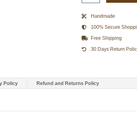
Black
Biker
Handmade
Leather
100% Secure Shopp
Jacket
quantity
Free Shipping
30 Days Return Poli
y Policy
Refund and Returns Policy