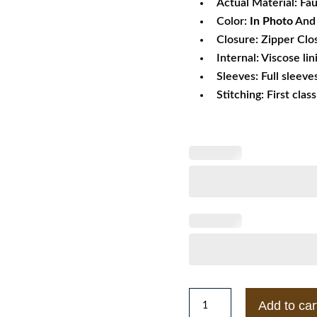
Actual Material: Fa
Color:
In Photo
And 
Closure: Zipper Clo
Internal: Viscose lin
Sleeves: Full sleeve
Stitching: First clas
Men's
Add to car
Gucci