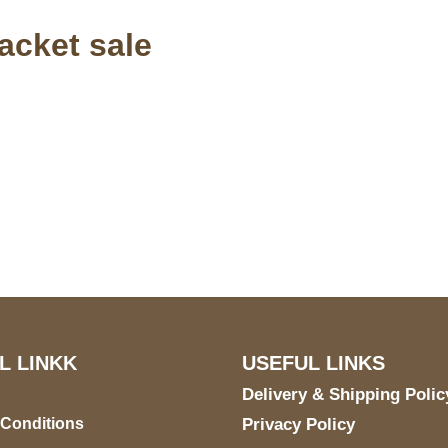
acket sale
S Address
Payment acce
900 BALCONES DRIVE
E 6990 For AUSTIN, TX
731
L LINKK
USEFUL LINKS
Delivery & Shipping Polic
 Conditions
Privacy Policy