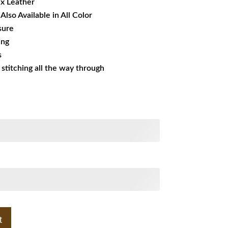
ux Leather
Also Available in All Color
sure
ing
s
s stitching all the way through
t