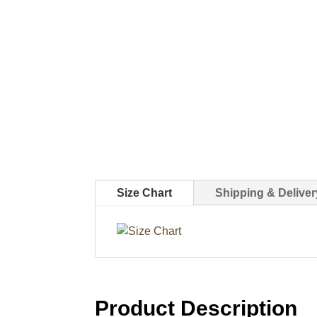
Size Chart
Shipping & Deliver
Product Description