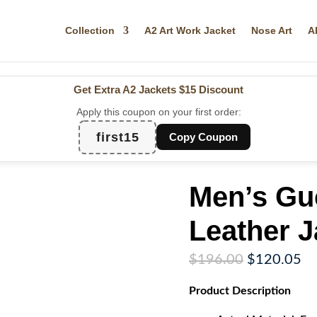
Collection
A2 Art Work Jacket
Nose Art
A
Get Extra A2 Jackets
$15 Discount
Apply this coupon on your first order:
first15
Copy Coupon
Men’s Guc
Leather J
Original
Cu
$
196.00
$
120.05
price
pr
Product
Description
was:
is:
$196.00.
$1