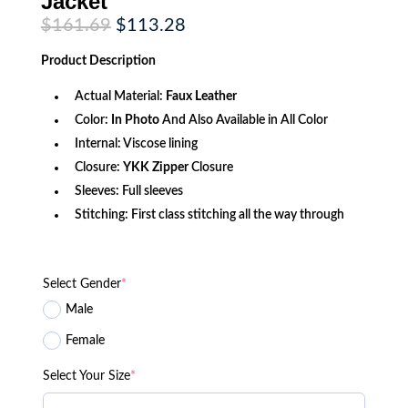
Jacket
Original
Current
$
161.69
$
113.28
price
price
was:
is:
Product
Description
$161.69.
$113.28.
Actual Material:
Faux Leather
Color:
In Photo
And Also Available in All Color
Internal: Viscose lining
Closure:
YKK Zipper
Closure
Sleeves: Full sleeves
Stitching: First class stitching all the way through
Select Gender
*
Male
Female
Select Your Size
*