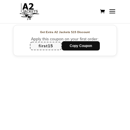
Get Extra A2 Jackets
$15 Discount
Apply this coupon on your first order:
first15
Copy Coupon