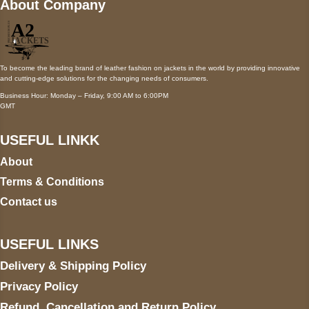
About Company
To become the leading brand of leather fashion on jackets in the world by providing innovative
and cutting-edge solutions for the changing needs of consumers.
Business Hour: Monday – Friday, 9:00 AM to 6:00PM
GMT
USEFUL LINKK
About
Terms & Conditions
Contact us
USEFUL LINKS
Delivery & Shipping Policy
Privacy Policy
Refund, Cancellation and Return Policy