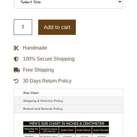
Mens
Hall
Add to cart
God
Friended
Me
Brandon
Handmade
Micheal
Bomber
Jacket
100% Secure Shopping
quantity
Free Shipping
30 Days Return Policy
Size Chart
Shipping & Delivery Policy
Refund and Returns Policy