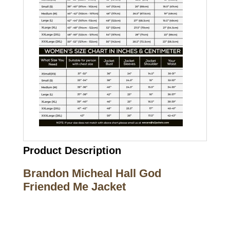
Product Description
Brandon Micheal Hall God
Friended Me Jacket