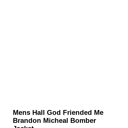
Mens Hall God Friended Me
Brandon Micheal Bomber