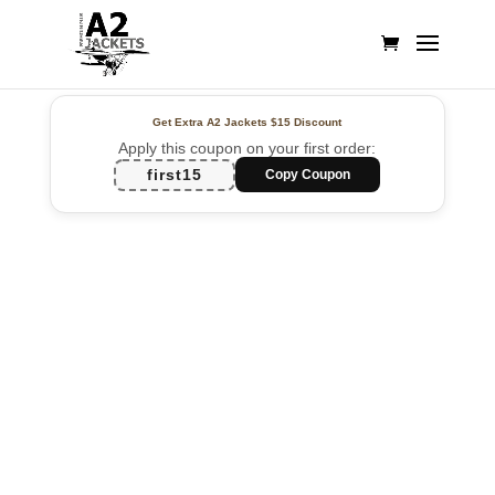
Get Extra A2 Jackets
$15 Discount
Apply this coupon on your first order:
first15
Copy Coupon