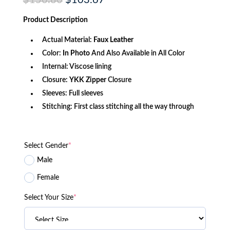
$
156.80
$
103.67
price
price
was:
is:
Product
Description
$156.80.
$103.67.
Actual Material:
Faux Leather
Color:
In Photo
And Also Available in All Color
Internal: Viscose lining
Closure:
YKK
Zipper
Closure
Sleeves: Full sleeves
Stitching: First class stitching all the way through
Select Gender
*
Male
Female
Select Your Size
*