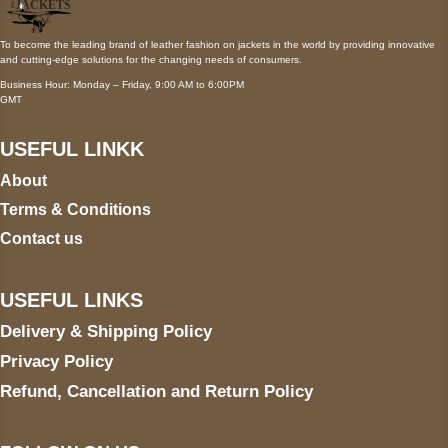
To become the leading brand of leather fashion on jackets in the world by providing innovative
and cutting-edge solutions for the changing needs of consumers.
Business Hour: Monday – Friday, 9:00 AM to 6:00PM
GMT
USEFUL LINKK
About
Terms & Conditions
Contact us
USEFUL LINKS
Delivery & Shipping Policy
Privacy Policy
Refund, Cancellation and Return Policy