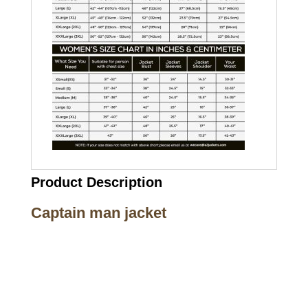
Product Description
Captain man jacket
Call on us
+17605317650