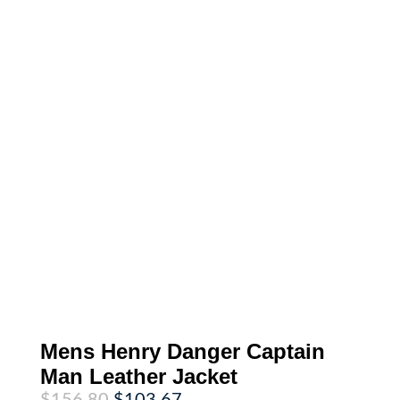
Mens Henry Danger Captain
Man Leather Jacket
Original
Current