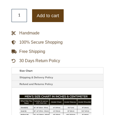
Mens
Henry
Add to cart
Danger
Captain
Man
Leather
Handmade
Jacket
quantity
100% Secure Shopping
Free Shipping
30 Days Return Policy
Size Chart
Shipping & Delivery Policy
Refund and Returns Policy