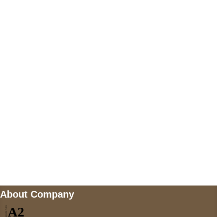
+447868794843
US Address
5900 BALCONES DRIVE STE 6990 For
AUSTIN, TX 78731
Payment accepted
Mail us
wecare@a2jackets.com
About Company