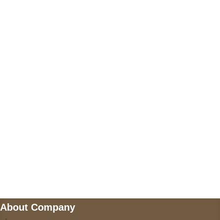
+17605317650
+447868794843
US Address
5900 BALCONES DRIVE STE 6990 For
AUSTIN, TX 78731
Payment accepted
Mail us
wecare@a2jackets.com
About Company