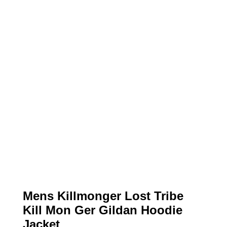
Mens Killmonger Lost Tribe
Kill Mon Ger Gildan Hoodie
Jacket