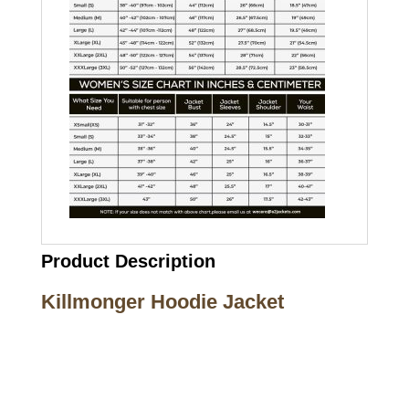
Product Description
Killmonger Hoodie Jacket
Call on us