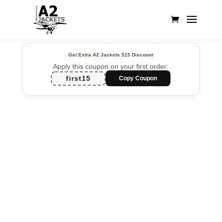
Get Extra A2 Jackets
$15 Discount
Apply this coupon on your first order:
first15
Copy Coupon