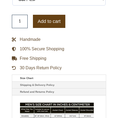
Mens
Killmonger
Add to cart
Lost
Tribe
Kill
Mon
Handmade
Ger
Gildan
Hoodie
100% Secure Shopping
Jacket
quantity
Free Shipping
30 Days Return Policy
Size Chart
Shipping & Delivery Policy
Refund and Returns Policy