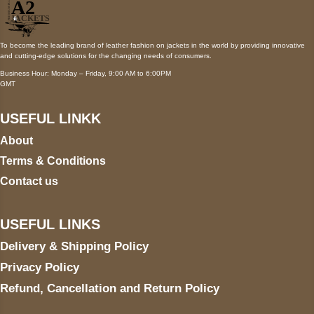
To become the leading brand of leather fashion on jackets in the world by providing innovative
and cutting-edge solutions for the changing needs of consumers.
Business Hour: Monday – Friday, 9:00 AM to 6:00PM
GMT
USEFUL LINKK
About
Terms & Conditions
Contact us
USEFUL LINKS
Delivery & Shipping Policy
Privacy Policy
Refund, Cancellation and Return Policy