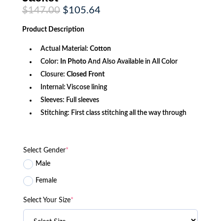
Original
Current
$
147.00
$
105.64
price
price
was:
is:
Product
Description
$147.00.
$105.64.
Actual Material:
Cotton
Color:
In Photo
And Also Available in All Color
Closure:
Closed Front
Internal: Viscose lining
Sleeves: Full sleeves
Stitching: First class stitching all the way through
Select Gender
*
Male
Female
Select Your Size
*