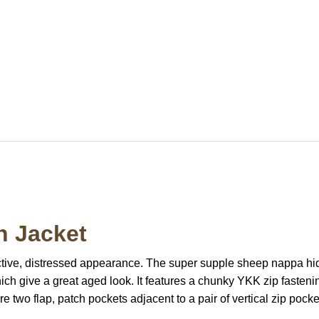
n Jacket
inctive, distressed appearance. The super supple sheep nappa hid
ch give a great aged look. It features a chunky YKK zip fasteni
re two flap, patch pockets adjacent to a pair of vertical zip po