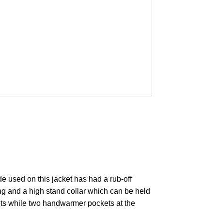
e used on this jacket has had a rub-off
ng and a high stand collar which can be held
ckets while two handwarmer pockets at the