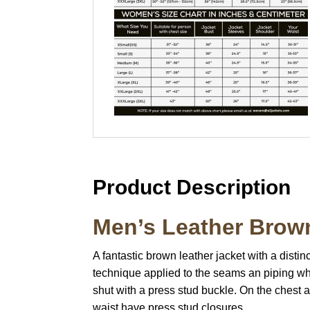
Product Description
Men’s Leather Brow
A fantastic brown leather jacket with a dist
technique applied to the seams an piping whi
shut with a press stud buckle. On the chest a
waist have press stud closures.