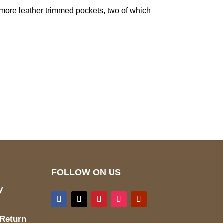
ree more leather trimmed pockets, two of which
pted
Mail us
wecare@a2jackets.com
FOLLOW ON US
y
 Return