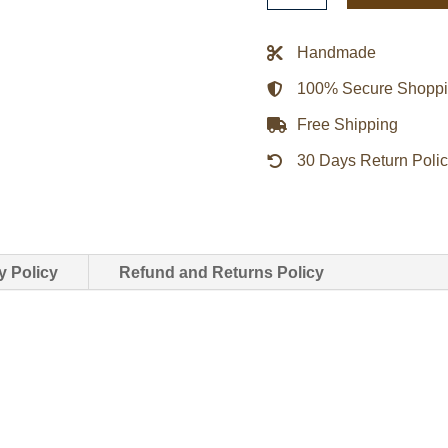
Brown
Jacket
Handmade
quantity
100% Secure Shopp
Free Shipping
30 Days Return Poli
y Policy
Refund and Returns Policy