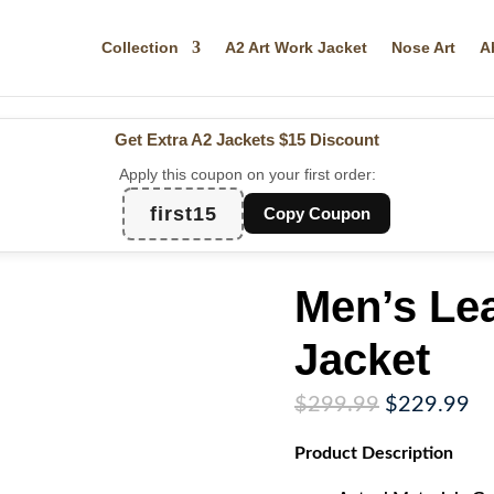
Collection
A2 Art Work Jacket
Nose Art
A
Get Extra A2 Jackets
$15 Discount
Apply this coupon on your first order:
first15
Copy Coupon
Men’s Le
Jacket
Original
Cu
$
299.99
$
229.99
price
pr
Product
Description
was:
is:
$299.99.
$2