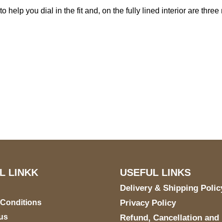
o help you dial in the fit and, on the fully lined interior are th
S Address
Payment acce
900 BALCONES DRIVE
E 6990 For AUSTIN, TX
731
L LINKK
USEFUL LINKS
Delivery & Shipping Polic
 Conditions
Privacy Policy
us
Refund, Cancellation and