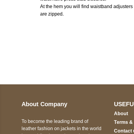
At the hem you will find waistband adjusters t
are zipped.
Call on us
U
5
+17605317650
ST
+447868794843
78
About Company
USEFU
About
To become the leading brand of
Terms &
leather fashion on jackets in the world
Contact 