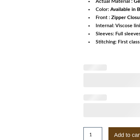
Actual Material :
Ge
Color:
Available in 
Front :
Zipper Closu
Internal: Viscose lin
Sleeves: Full sleeve
Stitching: First clas
Men's
Add to car
Leather