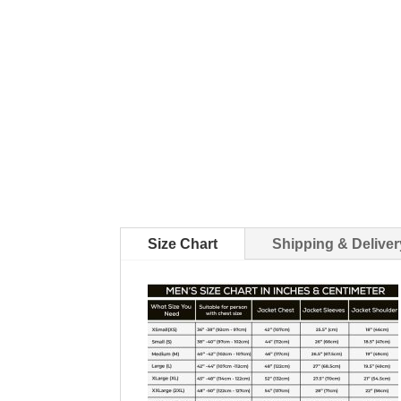
Size Chart
Shipping & Deliver