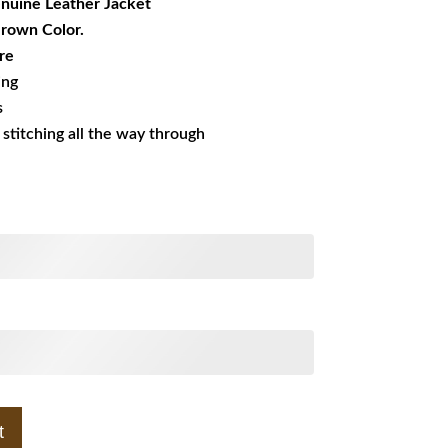
nuine Leather Jacket
Brown Color.
re
ing
s
s stitching all the way through
t